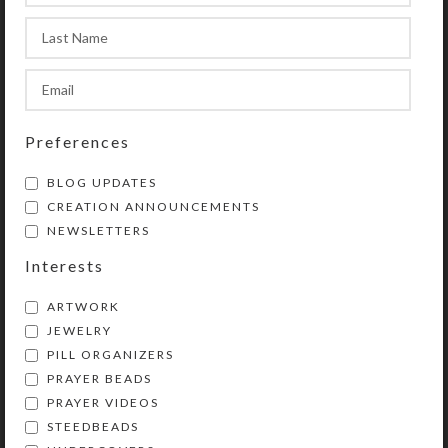
Preferences
BLOG UPDATES
CREATION ANNOUNCEMENTS
NEWSLETTERS
Interests
ARTWORK
JEWELRY
PILL ORGANIZERS
PRAYER BEADS
Kristi Lyn Glass is an artist, jewelry designer,
PRAYER VIDEOS
and developer of unique products, such as
STEEDBEADS
decorative pill organizers, Protestant prayer