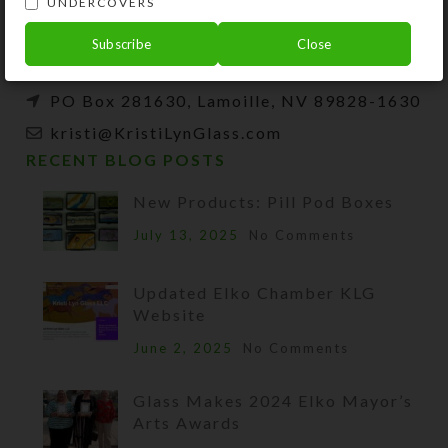
UNDERCOVERS
beads, and SteedBeads for horses.
Subscribe
Close
Phone: (775) 738-3520 (No texts)
PO Box 281630, Lamoille, NV 89828-1630
kristi@KristiLynGlass.com
RECENT BLOG POSTS
New Products: Pill Pod Boxes
July 13, 2025
No Comments
Updated Elko Chamber KLG
Website
June 2, 2025
No Comments
Glass Makes 2024 Elko Mayor’s
Arts Awards