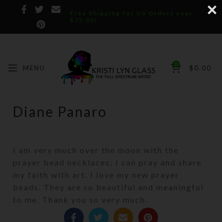
Free Shipping for US Orders over
$75.00!
0
MENU
$
0.00
Diane Panaro
I am very much over the moon with the
prayer bead necklaces; I can pray and share
my faith with art. I love my new prayer
beads. They are so beautiful and meaningful
to me. Thank you so very much.