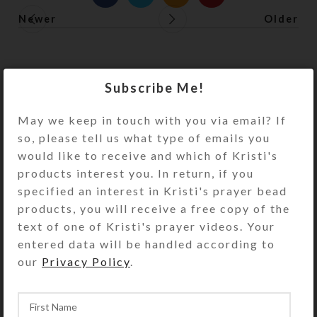
Newer
Older
Subscribe Me!
May we keep in touch with you via email? If
so, please tell us what type of emails you
would like to receive and which of Kristi's
products interest you. In return, if you
specified an interest in Kristi's prayer bead
products, you will receive a free copy of the
text of one of Kristi's prayer videos. Your
entered data will be handled according to
our
Privacy Policy
.