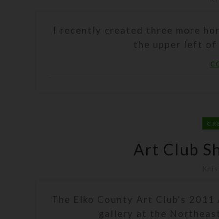
I recently created three more hor
the upper left of
C
CR
Art Club S
Kris
The Elko County Art Club's 2011 
gallery at the Northeas