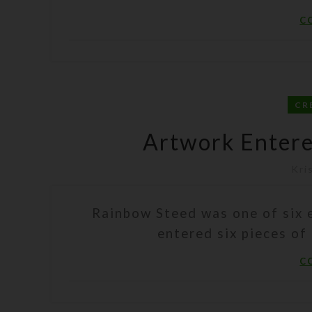
C
CR
Artwork Enter
Kri
Rainbow Steed was one of six e
entered six pieces of 
C