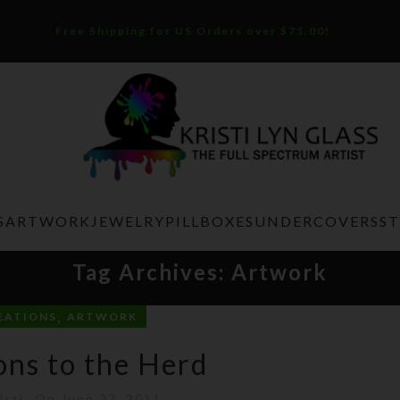
Free Shipping for US Orders over $75.00!
S
ARTWORK
JEWELRY
PILLBOXES
UNDERCOVERS
S
Tag Archives: Artwork
,
EATIONS
ARTWORK
ons to the Herd
isti
On June 27, 2011