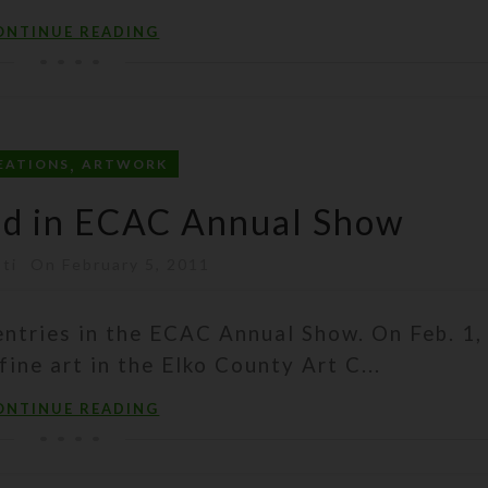
ONTINUE READING
,
EATIONS
ARTWORK
ed in ECAC Annual Show
sti
On February 5, 2011
ntries in the ECAC Annual Show. On Feb. 1, 
fine art in the Elko County Art C...
ONTINUE READING