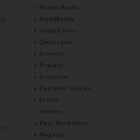
Prayer Beads
SteedBeads
in
UnderCovers
Zentangles
Artwork
Prayers
Creations
Customer Stories
Events
Jewelry
Keys Workshops
irs
Magnets