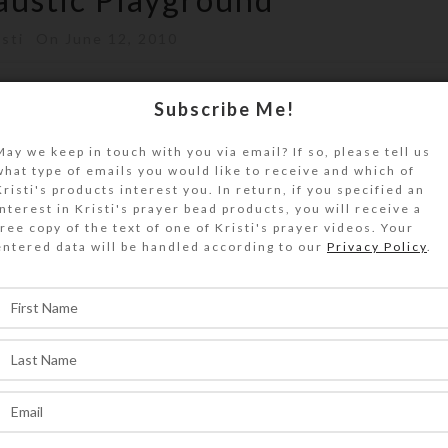
isti
On June 12, 2010
ra of new encaustic supplies and tools for
Subscribe Me!
ng a ball playing with all my good...
May we keep in touch with you via email? If so, please tell us
what type of emails you would like to receive and which of
ONTINUE READING
Kristi's products interest you. In return, if you specified an
interest in Kristi's prayer bead products, you will receive a
free copy of the text of one of Kristi's prayer videos. Your
entered data will be handled according to our
Privacy Policy
.
,
EATIONS
ARTWORK
hibited at Blohm Jewelers
sti
On March 12, 2010