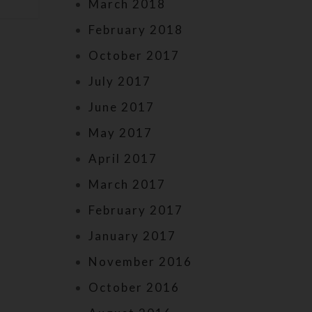
March 2018
February 2018
October 2017
July 2017
June 2017
May 2017
April 2017
March 2017
February 2017
January 2017
November 2016
October 2016