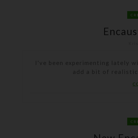
CR
Encaus
Kri
I've been experimenting lately w
add a bit of realisti
C
CR
New Enca