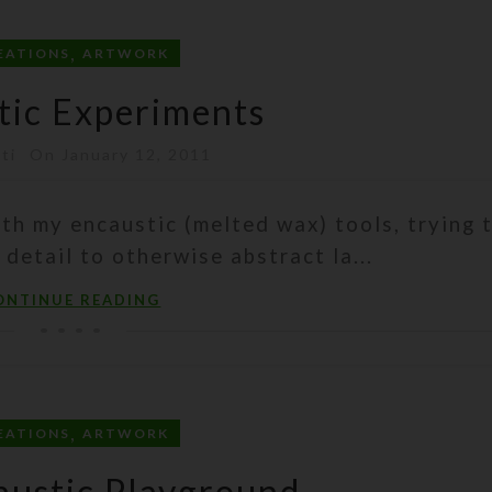
,
EATIONS
ARTWORK
tic Experiments
sti
On January 12, 2011
ith my encaustic (melted wax) tools, trying 
c detail to otherwise abstract la...
ONTINUE READING
,
EATIONS
ARTWORK
ustic Playground