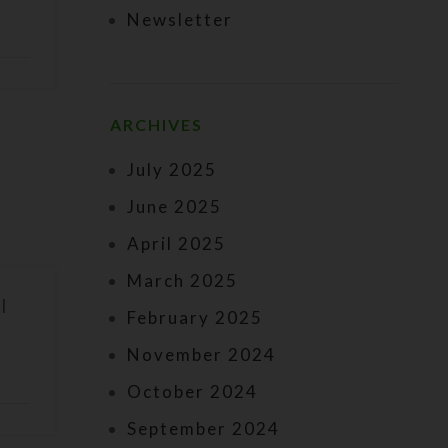
Newsletter
ARCHIVES
July 2025
June 2025
April 2025
March 2025
I
February 2025
November 2024
October 2024
September 2024