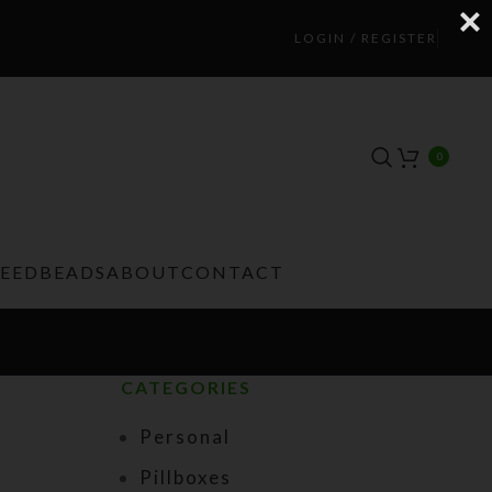
LOGIN / REGISTER
0
TEEDBEADS
ABOUT
CONTACT
CATEGORIES
Personal
Pillboxes