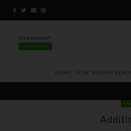
Questions?
CONTACT KRISTI
HOME
NEW
PRAYER BEAD
CR
Additi
Kr