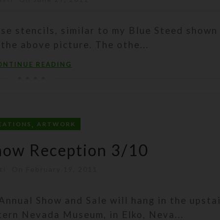
se stencils, similar to my Blue Steed shown 
 the above picture. The othe...
ONTINUE READING
,
EATIONS
ARTWORK
how Reception 3/10
ti
On February 19, 2011
Annual Show and Sale will hang in the upsta
tern Nevada Museum, in Elko, Neva...