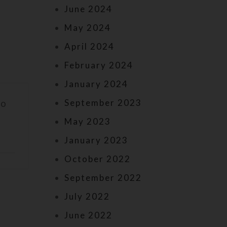
June 2024
May 2024
April 2024
February 2024
January 2024
September 2023
to
May 2023
January 2023
October 2022
September 2022
July 2022
June 2022