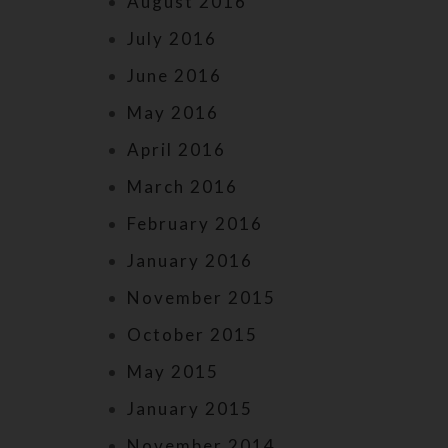
August 2016
July 2016
June 2016
May 2016
April 2016
March 2016
February 2016
January 2016
November 2015
October 2015
May 2015
January 2015
November 2014