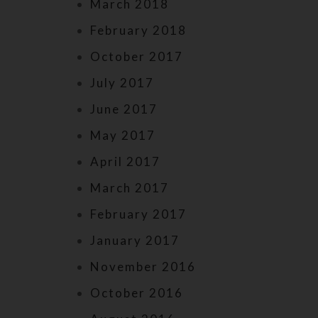
March 2018
February 2018
October 2017
July 2017
June 2017
May 2017
April 2017
March 2017
February 2017
January 2017
November 2016
October 2016