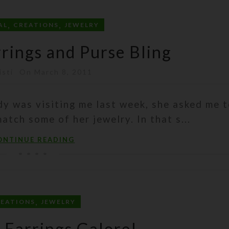
,
,
AL
CREATIONS
JEWELRY
rrings and Purse Bling
isti
On March 8, 2011
dy was visiting me last week, she asked me 
tch some of her jewelry. In that s...
ONTINUE READING
,
REATIONS
JEWELRY
i Earrings Galore!