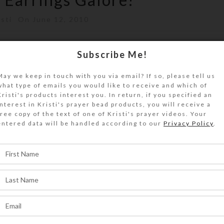
isti
On June 12, 2010
dozen Millifiori earrings in a variety of colo
Subscribe Me!
 long overall, and have gold p...
May we keep in touch with you via email? If so, please tell us
what type of emails you would like to receive and which of
ONTINUE READING
Kristi's products interest you. In return, if you specified an
interest in Kristi's prayer bead products, you will receive a
free copy of the text of one of Kristi's prayer videos. Your
entered data will be handled according to our
Privacy Policy
.
,
WELRY
CREATIONS
 available on website
sti
On March 12, 2010