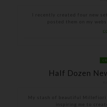
I recently created four new s
posted them on my website
C
C
Half Dozen New 
Kr
My stash of beautiful Millefiori
inspiring me to create