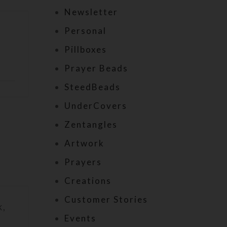
Newsletter
Personal
Pillboxes
Prayer Beads
SteedBeads
UnderCovers
Zentangles
Artwork
Prayers
Creations
Customer Stories
k,
Events