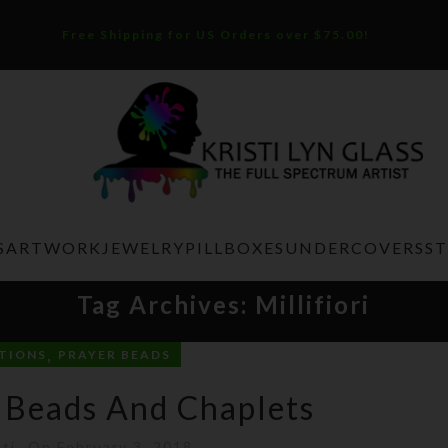
Free Shipping for US Orders over $75.00!
S
ARTWORK
JEWELRY
PILLBOXES
UNDERCOVERS
S
Tag Archives: Millifiori
,
TIONS
PRAYER BEADS
 Beads And Chaplets
sti
On February 3, 2018