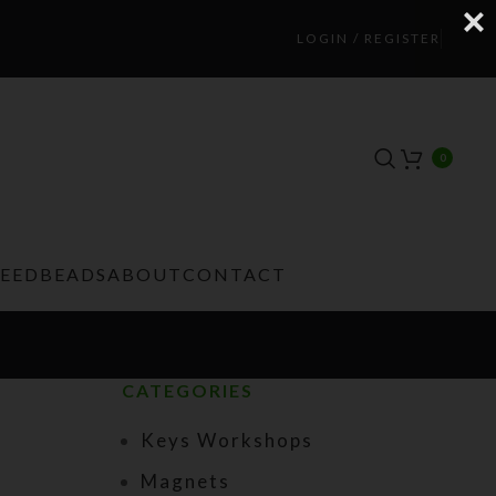
LOGIN / REGISTER
0
TEEDBEADS
ABOUT
CONTACT
CATEGORIES
Keys Workshops
Magnets