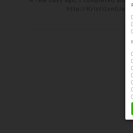
A few days ago, I completed and p
http://KristiLynGlass.
C