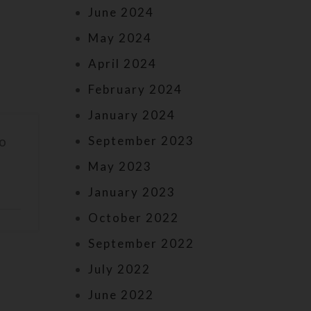
June 2024
May 2024
April 2024
February 2024
January 2024
September 2023
to
May 2023
January 2023
October 2022
September 2022
July 2022
June 2022