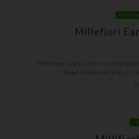
PERSON
Millefiori Ea
Kr
While my high school riding bud
make some earrings to ma
C
C
Millifior