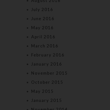
August 2016
July 2016
June 2016
May 2016
April 2016
March 2016
February 2016
January 2016
November 2015
October 2015
May 2015
January 2015
November 2014