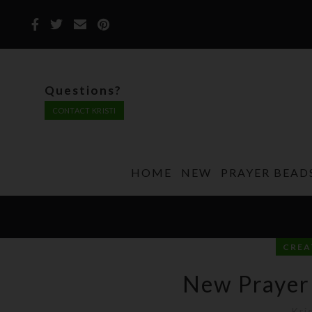
Questions?
CONTACT KRISTI
HOME
NEW
PRAYER BEAD
CREA
New Prayer
Kri