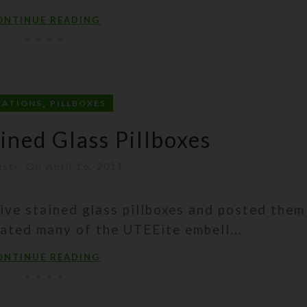
ONTINUE READING
,
EATIONS
PILLBOXES
ned Glass Pillboxes
isti
On April 16, 2011
ive stained glass pillboxes and posted them
rated many of the UTEEite embell...
ONTINUE READING