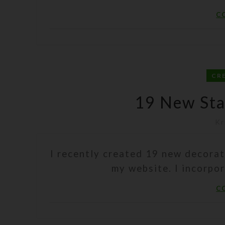
C
CR
19 New Stai
Kr
I recently created 19 new decorat
my website. I incorpo
C