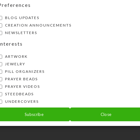
osted five new sets of earrings on my websi
Preferences
com . I just received a new batch...
BLOG UPDATES
ONTINUE READING
CREATION ANNOUNCEMENTS
NEWSLETTERS
Interests
ARTWORK
JEWELRY
PILL ORGANIZERS
PRAYER BEADS
PRAYER VIDEOS
STEEDBEADS
UNDERCOVERS
Subscribe
Close