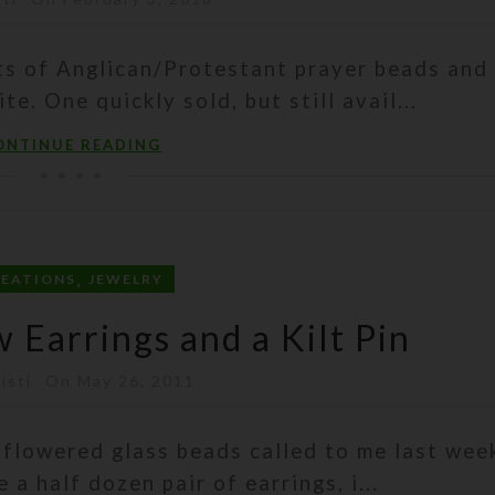
ets of Anglican/Protestant prayer beads and
. One quickly sold, but still avail...
ONTINUE READING
,
REATIONS
JEWELRY
Earrings and a Kilt Pin
isti
On May 26, 2011
 flowered glass beads called to me last wee
 a half dozen pair of earrings, i...