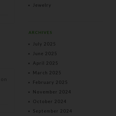
Jewelry
ARCHIVES
July 2025
June 2025
April 2025
March 2025
 on
February 2025
November 2024
October 2024
September 2024