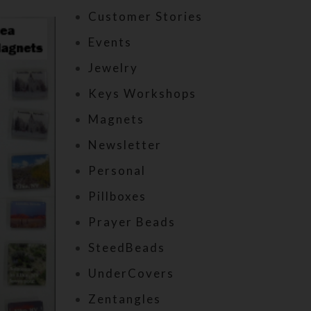
Customer Stories
Events
Jewelry
Keys Workshops
Magnets
Newsletter
Personal
Pillboxes
Prayer Beads
SteedBeads
UnderCovers
Zentangles