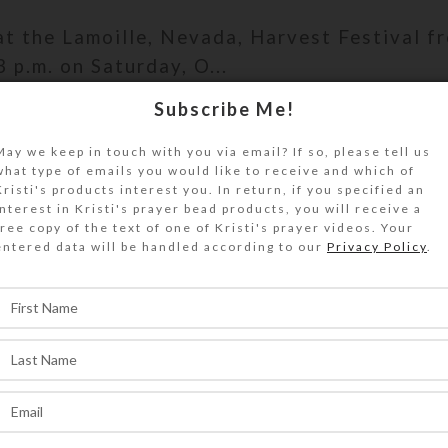
 at the Lamoille, Nevada, Harvest Festival f
3 p.m. on Saturday, O...
Subscribe Me!
ONTINUE READING
May we keep in touch with you via email? If so, please tell us
what type of emails you would like to receive and which of
Kristi's products interest you. In return, if you specified an
interest in Kristi's prayer bead products, you will receive a
,
free copy of the text of one of Kristi's prayer videos. Your
VENTS
PERSONAL
entered data will be handled according to our
Privacy Policy
.
tist of Note’ Award Publici
0
On October 22, 2019