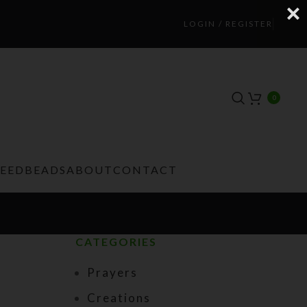
LOGIN / REGISTER
0
TEEDBEADS
ABOUT
CONTACT
CATEGORIES
Prayers
Creations