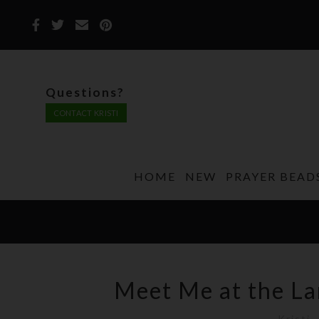
Questions?
CONTACT KRISTI
HOME
NEW
PRAYER BEAD
Meet Me at the La
Kristi