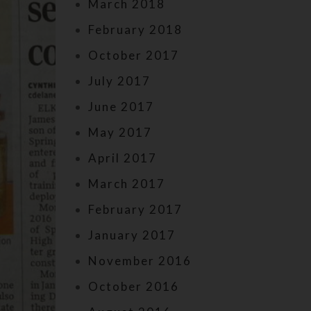
March 2018
February 2018
October 2017
July 2017
June 2017
May 2017
April 2017
March 2017
February 2017
January 2017
November 2016
October 2016