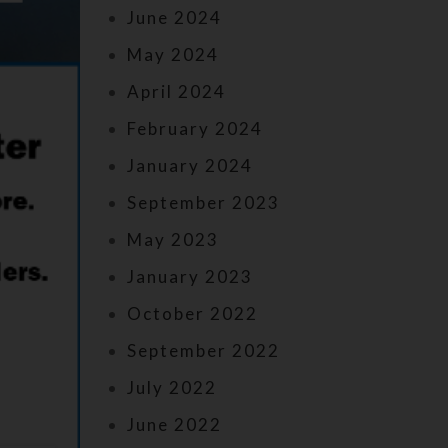
June 2024
May 2024
April 2024
February 2024
January 2024
September 2023
May 2023
January 2023
October 2022
September 2022
July 2022
June 2022