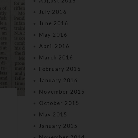
August 2016
July 2016
June 2016
May 2016
April 2016
March 2016
February 2016
January 2016
November 2015
s
October 2015
May 2015
January 2015
November 2014