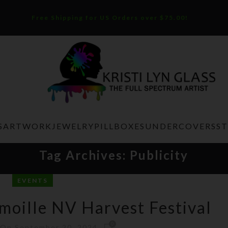
Free Shipping for US Orders over $75.00!
S
ARTWORK
JEWELRY
PILLBOXES
UNDERCOVERS
S
Tag Archives: Publicity
EVENTS
moille NV Harvest Festival
0
On September 20, 2024