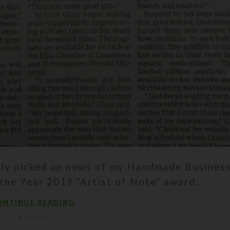
ntly picked up news of my Handmade Busines
the Year 2019 "Artist of Note" award...
ONTINUE READING