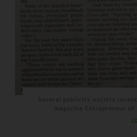
Several publicity outlets rece
magazine Entrepreneur of 
C