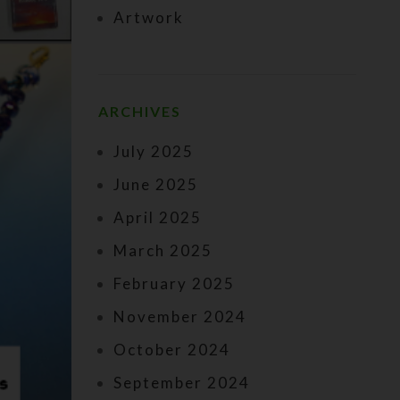
Artwork
ARCHIVES
July 2025
June 2025
April 2025
March 2025
February 2025
November 2024
October 2024
September 2024