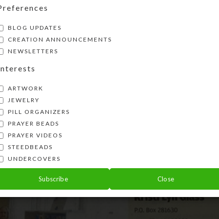
Preferences
BLOG UPDATES
CREATION ANNOUNCEMENTS
NEWSLETTERS
Interests
ARTWORK
JEWELRY
PILL ORGANIZERS
PRAYER BEADS
PRAYER VIDEOS
STEEDBEADS
UNDERCOVERS
Subscribe
Close