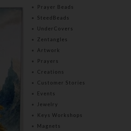
Prayer Beads
SteedBeads
UnderCovers
Zentangles
Artwork
Prayers
Creations
Customer Stories
Events
Jewelry
Keys Workshops
Magnets