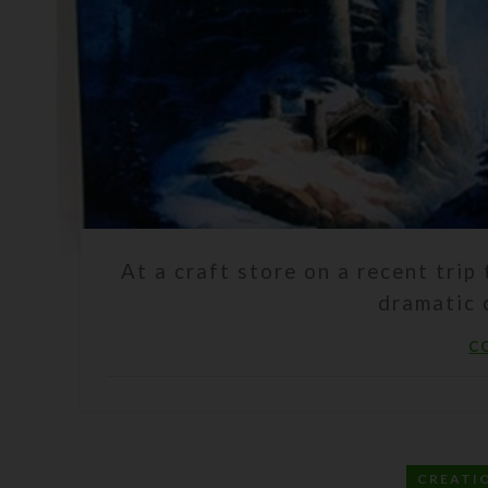
At a craft store on a recent trip 
dramatic c
C
CREATI