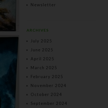
Newsletter
ARCHIVES
July 2025
June 2025
April 2025
March 2025
February 2025
November 2024
October 2024
September 2024