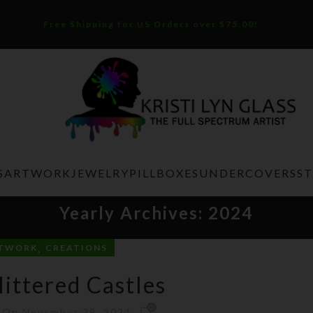
Free Shipping for US Orders over $75.00!
S
ARTWORK
JEWELRY
PILLBOXES
UNDERCOVERS
S
Yearly Archives: 2024
,
TWORK
CREATIONS
littered Castles
0
On November 29, 2024