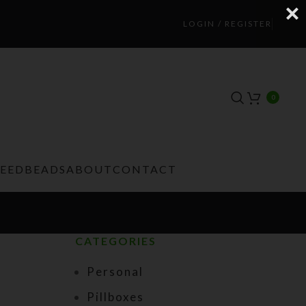
LOGIN / REGISTER
0
TEEDBEADS
ABOUT
CONTACT
CATEGORIES
Personal
Pillboxes