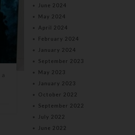
June 2024
May 2024
April 2024
February 2024
January 2024
September 2023
May 2023
 a
January 2023
October 2022
September 2022
July 2022
June 2022