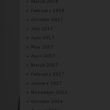
March 2018
February 2018
October 2017
July 2017
June 2017
May 2017
April 2017
March 2017
February 2017
January 2017
November 2016
October 2016