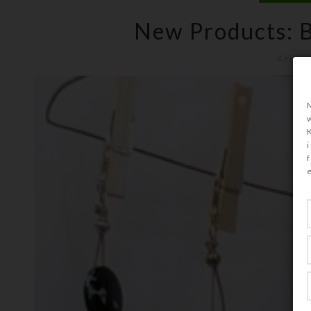
New Products: B
Kristi