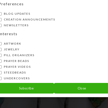
Preferences
BLOG UPDATES
CREATION ANNOUNCEMENTS
NEWSLETTERS
Interests
ARTWORK
JEWELRY
PILL ORGANIZERS
PRAYER BEADS
PRAYER VIDEOS
STEEDBEADS
UNDERCOVERS
Subscribe
Close