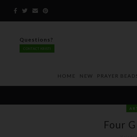
Questions?
CONTACT KRISTI
HOME
NEW
PRAYER BEAD
AR
Four G
Kristi