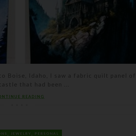
to Boise, Idaho, I saw a fabric quilt panel of
astle that had been ...
ONTINUE READING
,
,
ONS
JEWELRY
PERSONAL