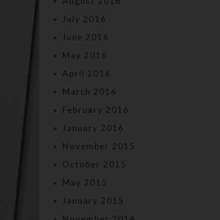
August 2016
July 2016
June 2016
May 2016
April 2016
March 2016
February 2016
January 2016
November 2015
October 2015
May 2015
January 2015
November 2014