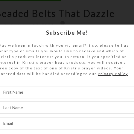
eaded Belts That Dazzle
0
On October 17, 2024
Subscribe Me!
May we keep in touch with you via email? If so, please tell us
what type of emails you would like to receive and which of
Kristi's products interest you. In return, if you specified an
interest in Kristi's prayer bead products, you will receive a
free copy of the text of one of Kristi's prayer videos. Your
entered data will be handled according to our
Privacy Policy
.