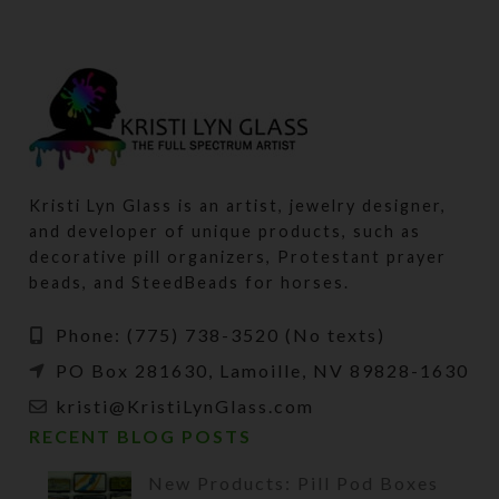
Kristi Lyn Glass is an artist, jewelry designer,
and developer of unique products, such as
decorative pill organizers, Protestant prayer
beads, and SteedBeads for horses.
Phone: (775) 738-3520 (No texts)
PO Box 281630, Lamoille, NV 89828-1630
kristi@KristiLynGlass.com
RECENT BLOG POSTS
New Products: Pill Pod Boxes