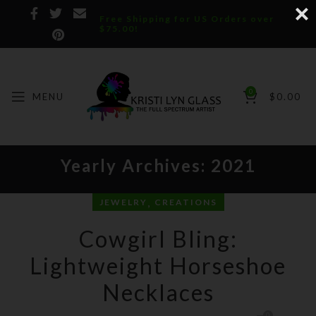
Free Shipping for US Orders over
$75.00!
0
MENU
$
0.00
Yearly Archives: 2021
,
JEWELRY
CREATIONS
Cowgirl Bling:
Lightweight Horseshoe
Necklaces
0