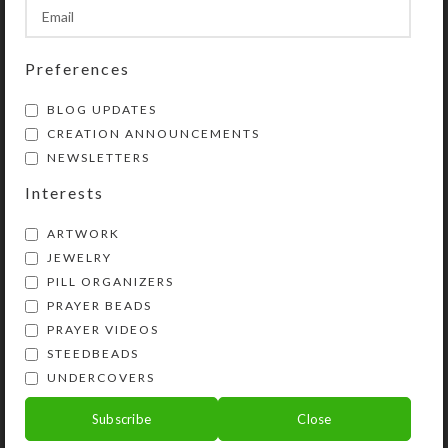
Preferences
BLOG UPDATES
CREATION ANNOUNCEMENTS
NEWSLETTERS
Interests
ARTWORK
JEWELRY
PILL ORGANIZERS
PRAYER BEADS
PRAYER VIDEOS
God helped me create a dozen new
STEEDBEADS
Protestant prayer beads recently,
UNDERCOVERS
each one unique and beautiful. Two
Subscribe
Close
thirds of them are necklace lengt...