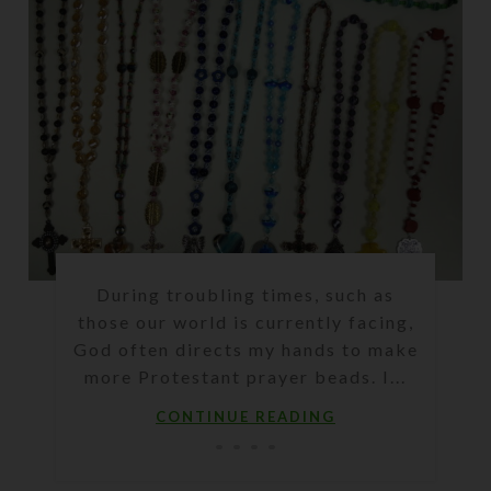
During troubling times, such as
those our world is currently facing,
God often directs my hands to make
more Protestant prayer beads. I...
CONTINUE READING