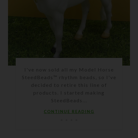
I've now sold all my Model Horse
SteedBeads™ rhythm beads, so I've
decided to retire this line of
products. I started making
SteedBeads...
CONTINUE READING