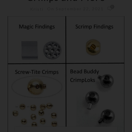
0
On September 22, 2021
Kristi