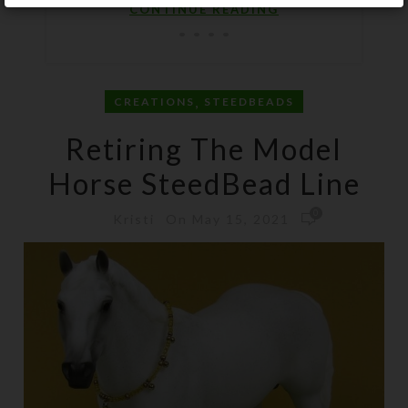
CONTINUE READING
,
CREATIONS
STEEDBEADS
Retiring The Model
Horse SteedBead Line
0
On May 15, 2021
Kristi