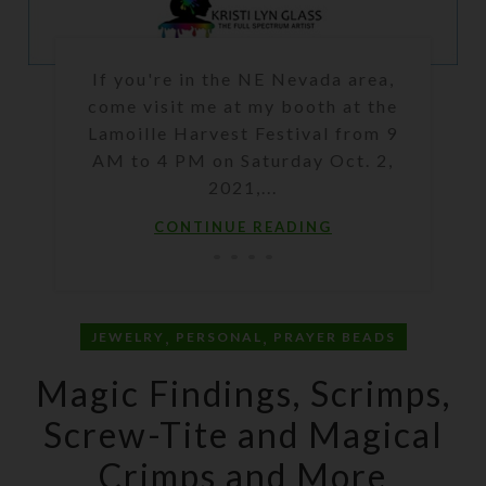
If you're in the NE Nevada area,
come visit me at my booth at the
Lamoille Harvest Festival from 9
AM to 4 PM on Saturday Oct. 2,
2021,...
CONTINUE READING
,
,
JEWELRY
PERSONAL
PRAYER BEADS
Magic Findings, Scrimps,
Screw-Tite and Magical
Crimps and More