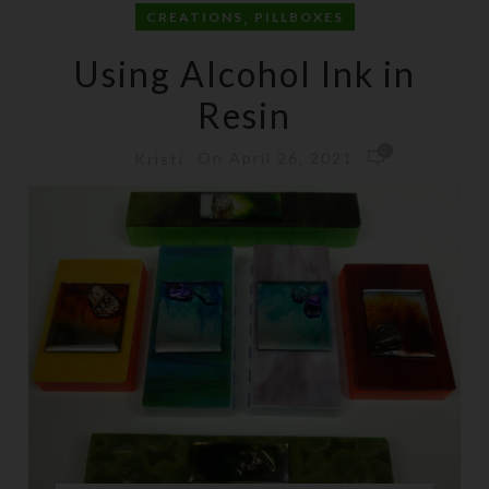
,
CREATIONS
PILLBOXES
Using Alcohol Ink in
Resin
0
On April 26, 2021
Kristi