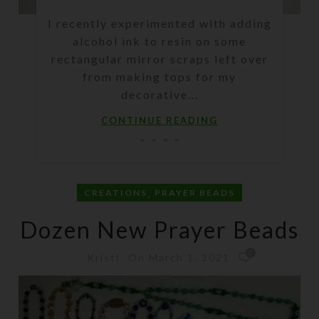
I recently experimented with adding
alcohol ink to resin on some
rectangular mirror scraps left over
from making tops for my
decorative...
CONTINUE READING
,
CREATIONS
PRAYER BEADS
Dozen New Prayer Beads
0
On March 1, 2021
Kristi