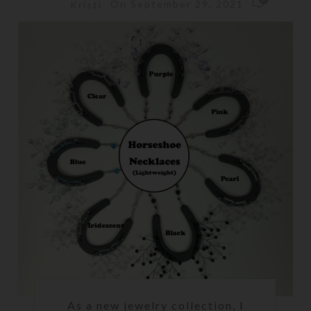
On September 29, 2021
Kristi
As a new jewelry collection, I