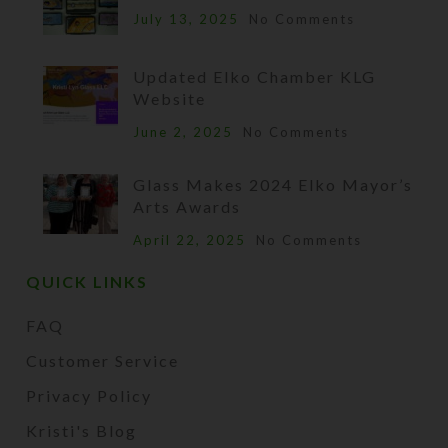
July 13, 2025
No Comments
Updated Elko Chamber KLG
Website
June 2, 2025
No Comments
Glass Makes 2024 Elko Mayor’s
Arts Awards
April 22, 2025
No Comments
QUICK LINKS
FAQ
Customer Service
Privacy Policy
Kristi's Blog