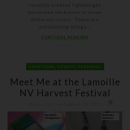
recently created lightweight
horseshoe necklaces in seven
different colors. These are
outstanding blingy...
CONTINUE READING
,
,
CREATIONS
EVENTS
PERSONAL
Meet Me at the Lamoille
NV Harvest Festival
0
On September 28, 2021
Kristi