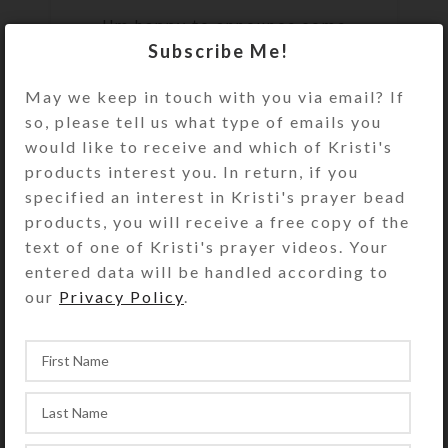
I'm happy to announce some
Subscribe Me!
exciting new products: Horsey
magnets and stickers for avid
May we keep in touch with you via email? If
riders and horse owners. My
so, please tell us what type of emails you
acquisition of new c...
would like to receive and which of Kristi's
CONTINUE READING
products interest you. In return, if you
specified an interest in Kristi's prayer bead
products, you will receive a free copy of the
text of one of Kristi's prayer videos. Your
,
CREATIONS
PRAYER BEADS
entered data will be handled according to
our
Privacy Policy
.
New Batch Of
Protestant Prayer Beads
0
On May 20, 2021
Kristi