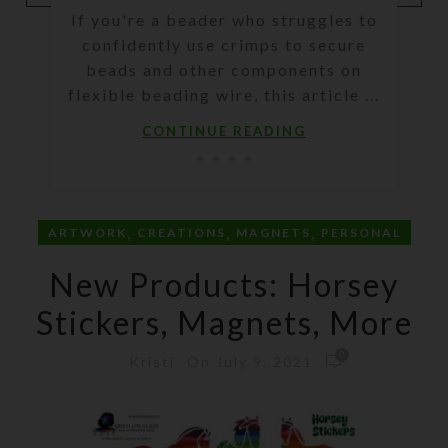
If you're a beader who struggles to
confidently use crimps to secure
beads and other components on
flexible beading wire, this article ...
CONTINUE READING
,
,
,
ARTWORK
CREATIONS
MAGNETS
PERSONAL
New Products: Horsey
Stickers, Magnets, More
0
On July 9, 2021
Kristi