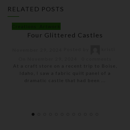
RELATED POSTS
Creations
,
Artwork
Four Glittered Castles
Posted by
kristi
November 29, 2024
On November 29, 2024
0
comments
At a craft store on a recent trip to Boise,
Idaho, I saw a fabric quilt panel of a
dramatic castle that had been ...