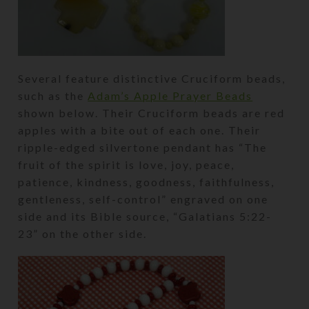
Several feature distinctive Cruciform beads,
such as the
Adam’s Apple Prayer Beads
shown below. Their Cruciform beads are red
apples with a bite out of each one. Their
ripple-edged silvertone pendant has “The
fruit of the spirit is love, joy, peace,
patience, kindness, goodness, faithfulness,
gentleness, self-control” engraved on one
side and its Bible source, “Galatians 5:22-
23” on the other side.