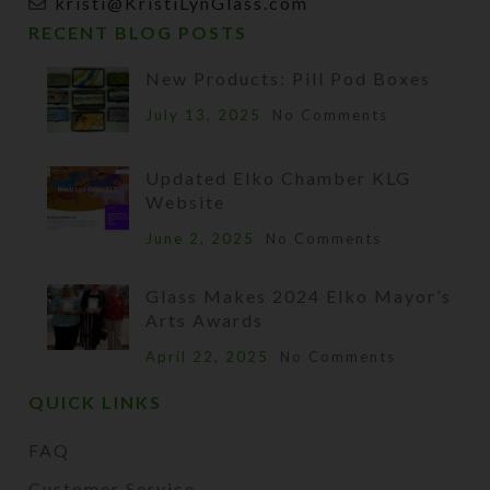
kristi@KristiLynGlass.com
RECENT BLOG POSTS
New Products: Pill Pod Boxes
July 13, 2025
No Comments
Updated Elko Chamber KLG
Website
June 2, 2025
No Comments
Glass Makes 2024 Elko Mayor’s
Arts Awards
April 22, 2025
No Comments
QUICK LINKS
FAQ
Customer Service