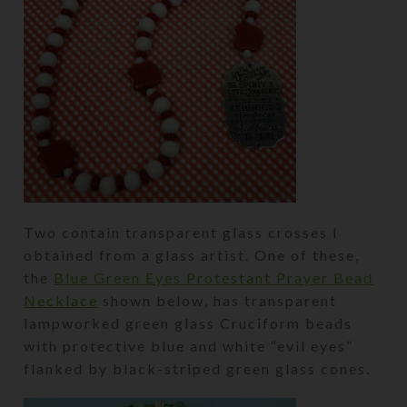
Two contain transparent glass crosses I
obtained from a glass artist. One of these,
the
Blue Green Eyes Protestant Prayer Bead
Necklace
shown below, has transparent
lampworked green glass Cruciform beads
with protective blue and white “evil eyes”
flanked by black-striped green glass cones.