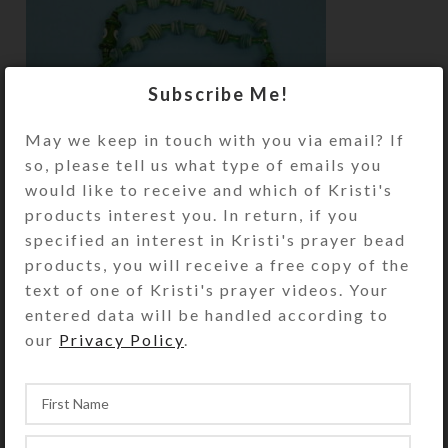
Subscribe Me!
May we keep in touch with you via email? If
so, please tell us what type of emails you
would like to receive and which of Kristi's
products interest you. In return, if you
specified an interest in Kristi's prayer bead
products, you will receive a free copy of the
text of one of Kristi's prayer videos. Your
entered data will be handled according to
The “evil eye” symbol of a blue eye with a
our
Privacy Policy
.
black center on a white background is
thought to ward off evil and bring good luck.
Other unique components used in this batch
of beauties include: