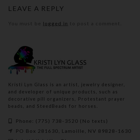
LEAVE A REPLY
You must be
logged in
to post a comment.
Kristi Lyn Glass is an artist, jewelry designer,
and developer of unique products, such as
decorative pill organizers, Protestant prayer
beads, and SteedBeads for horses.
Phone: (775) 738-3520 (No texts)
PO Box 281630, Lamoille, NV 89828-1630