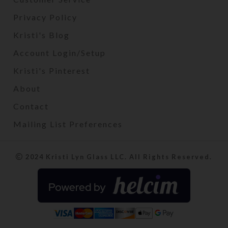
Privacy Policy
Kristi's Blog
Account Login/Setup
Kristi's Pinterest
About
Contact
Mailing List Preferences
2024 Kristi Lyn Glass LLC. All Rights Reserved.