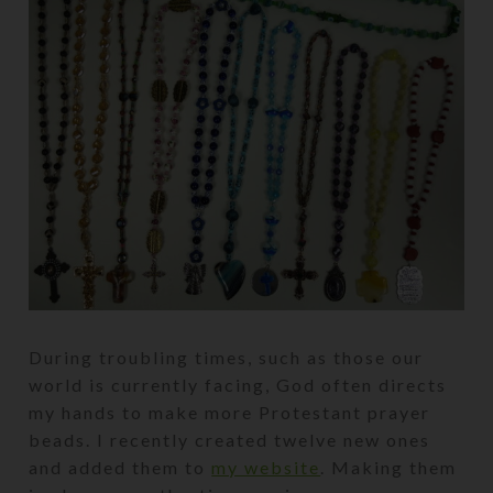
During troubling times, such as those our
world is currently facing, God often directs
my hands to make more Protestant prayer
beads. I recently created twelve new ones
and added them to
my website
. Making them