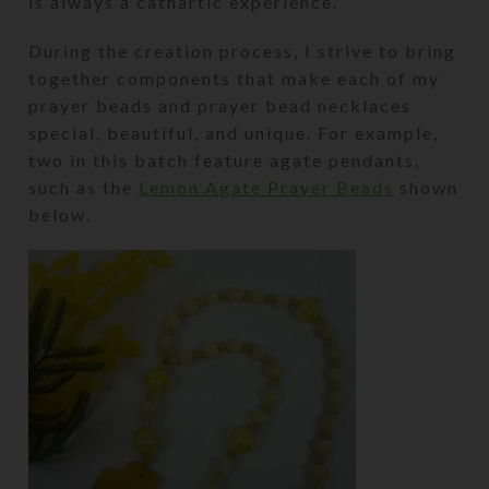
is always a cathartic experience.
During the creation process, I strive to bring
together components that make each of my
prayer beads and prayer bead necklaces
special, beautiful, and unique. For example,
two in this batch feature agate pendants,
such as the
Lemon Agate Prayer Beads
shown
below.