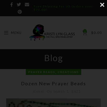
Free Shipping for US Orders over
$75.00!
0
MENU
$
0.00
Blog
,
PRAYER BEADS
CREATIONS
Dozen New Prayer Beads
Kristi
On March 1, 2021