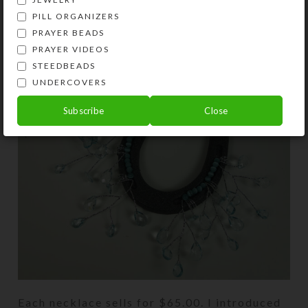
PILL ORGANIZERS
PRAYER BEADS
PRAYER VIDEOS
STEEDBEADS
UNDERCOVERS
Subscribe
Close
Each necklace sells for $65.00. I introduced