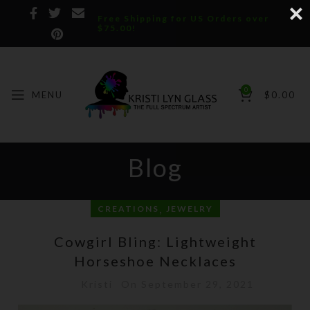
Free Shipping for US Orders over
$75.00!
0
MENU
$
0.00
Blog
,
CREATIONS
JEWELRY
Cowgirl Bling: Lightweight
Horseshoe Necklaces
Kristi
On September 29, 2021