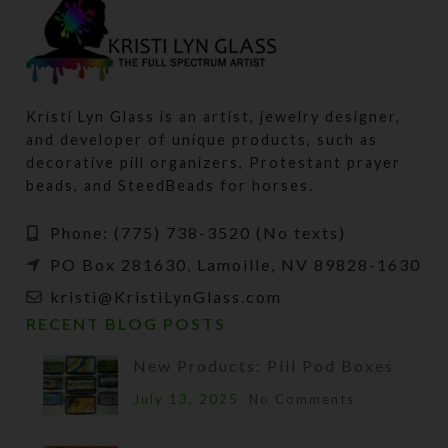
Kristi Lyn Glass is an artist, jewelry designer,
and developer of unique products, such as
decorative pill organizers, Protestant prayer
beads, and SteedBeads for horses.
Phone: (775) 738-3520 (No texts)
PO Box 281630, Lamoille, NV 89828-1630
kristi@KristiLynGlass.com
RECENT BLOG POSTS
New Products: Pill Pod Boxes
July 13, 2025
No Comments