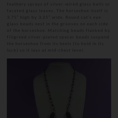
feathery sprays of silver-wired glass balls or
faceted glass leaves. The horseshoe itself is
3.75″ high by 3.25″ wide. Round cat’s eye
glass beads nest in the grooves on each side
of the horseshoe. Matching beads flanked by
filigreed silver-plated spacer beads suspend
the horseshoe from its heels (to hold in its
luck) so it lays at mid-chest level.