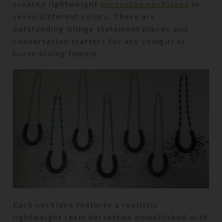
created lightweight
horseshoe necklaces
in
seven different colors. These are
outstanding blingy statement pieces and
conversation starters for any cowgirl or
horse loving female.
Each necklace features a realistic
lightweight resin horseshoe embellished with