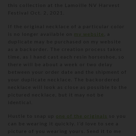
this collection at the Lamoille NV Harvest
Festival Oct. 2, 2021.
If the original necklace of a particular color
is no longer available on
my website
, a
duplicate may be purchased on my website
as a backorder. The creation process takes
time, as I hand cast each resin horseshoe, so
there will be about a week or two delay
between your order date and the shipment of
your duplicate necklace. The backordered
necklace will look as close as possible to the
pictured necklace, but it may not be
identical.
Hustle to snap up
one of the originals
so you
can be wearing it quickly. I’d love to see a
picture of you wearing yours. Send it to me