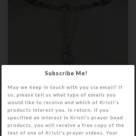
Subscribe Me!
Black adhesive-backed felt covers the wire
May we keep in touch with you via email? If
ends on the horseshoe’s back side.
so, please tell us what type of emails you
would like to receive and which of Kristi's
products interest you. In return, if you
specified an interest in Kristi's prayer bead
products, you will receive a free copy of the
text of one of Kristi's prayer videos. Your