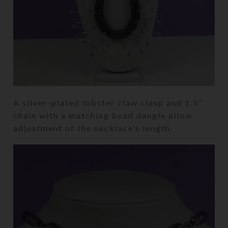
A silver-plated lobster claw clasp and 1.5″
chain with a matching bead dangle allow
adjustment of the necklace’s length.