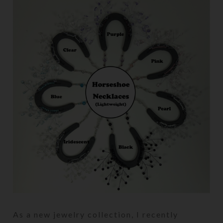
As a new jewelry collection, I recently