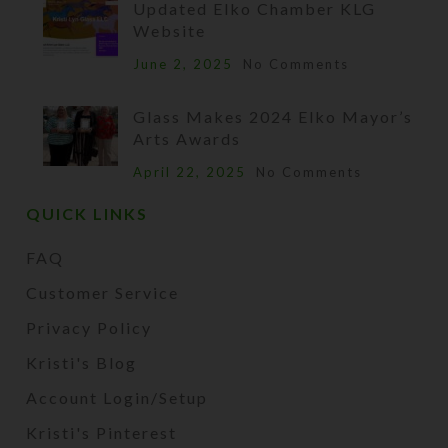
Updated Elko Chamber KLG
Website
June 2, 2025
No Comments
Glass Makes 2024 Elko Mayor’s
Arts Awards
April 22, 2025
No Comments
QUICK LINKS
FAQ
Customer Service
Privacy Policy
Kristi's Blog
Account Login/Setup
Kristi's Pinterest