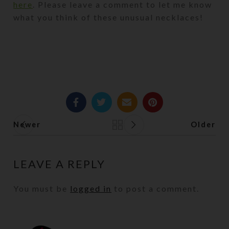
here
. Please leave a comment to let me know
what you think of these unusual necklaces!
Newer
Older
Back to list
LEAVE A REPLY
You must be
logged in
to post a comment.