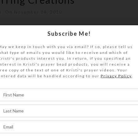
i
On November 24, 2010
ave been added to Kristi's website.I recentl
Subscribe Me!
f earrings and added them to my we...
May we keep in touch with you via email? If so, please tell us
what type of emails you would like to receive and which of
ONTINUE READING
Kristi's products interest you. In return, if you specified an
interest in Kristi's prayer bead products, you will receive a
free copy of the text of one of Kristi's prayer videos. Your
entered data will be handled according to our
Privacy Policy
.
,
REATIONS
JEWELRY
rring Creations
ti
On October 23, 2010