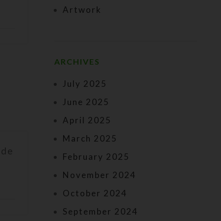
Artwork
ARCHIVES
July 2025
June 2025
April 2025
March 2025
ade
February 2025
November 2024
October 2024
September 2024