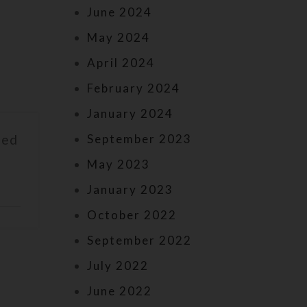
June 2024
May 2024
April 2024
February 2024
January 2024
September 2023
led
May 2023
January 2023
October 2022
September 2022
July 2022
June 2022