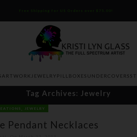
Free Shipping for US Orders over $75.00!
S
ARTWORK
JEWELRY
PILLBOXES
UNDERCOVERS
S
Tag Archives: Jewelry
,
REATIONS
JEWELRY
e Pendant Necklaces
sti
On March 22, 2011