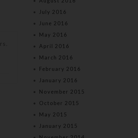
August 2016
July 2016
June 2016
May 2016
rs.
April 2016
March 2016
February 2016
January 2016
November 2015
October 2015
May 2015
January 2015
November 2014