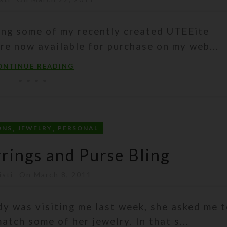
ing some of my recently created UTEEite
re now available for purchase on my web...
ONTINUE READING
,
,
ONS
JEWELRY
PERSONAL
rrings and Purse Bling
isti
On March 8, 2011
dy was visiting me last week, she asked me 
tch some of her jewelry. In that s...