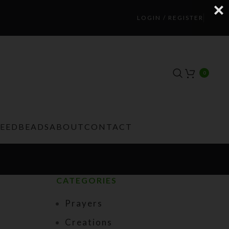
LOGIN / REGISTER
0
TEEDBEADS
ABOUT
CONTACT
CATEGORIES
Prayers
Creations