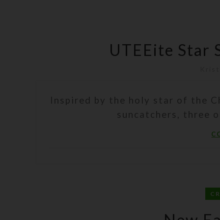
UTEEite Star 
Krist
Inspired by the holy star of the C
suncatchers, three o
C
C
New Ea