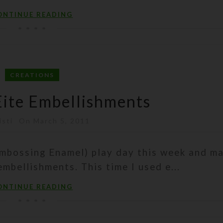
ONTINUE READING
CREATIONS
ite Embellishments
isti
On March 5, 2011
Embossing Enamel) play day this week and m
mbellishments. This time I used e...
ONTINUE READING