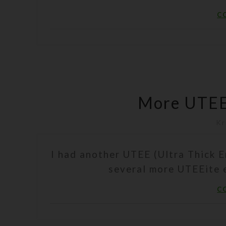
C
More UTEE
Kr
I had another UTEE (Ultra Thick 
several more UTEEite e
C