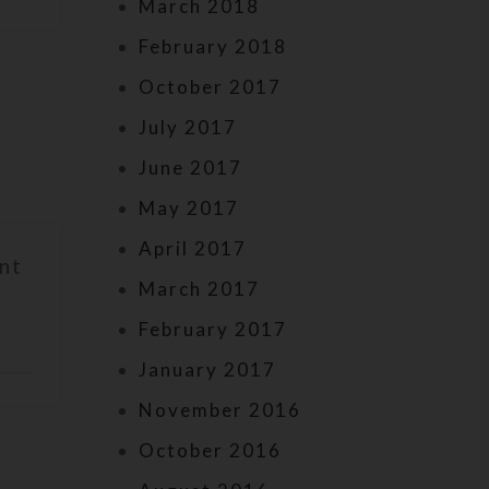
March 2018
February 2018
October 2017
July 2017
June 2017
May 2017
April 2017
nt
March 2017
February 2017
January 2017
November 2016
October 2016