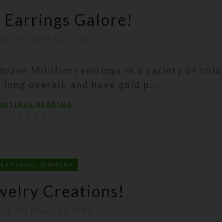
i Earrings Galore!
isti
On June 12, 2010
dozen Millifiori earrings in a variety of colo
 long overall, and have gold p...
ONTINUE READING
,
REATIONS
JEWELRY
elry Creations!
sti
On March 27, 2010