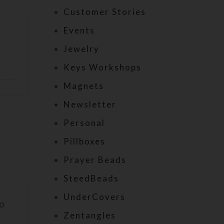
Customer Stories
Events
Jewelry
Keys Workshops
Magnets
Newsletter
Personal
Pillboxes
Prayer Beads
SteedBeads
UnderCovers
to
Zentangles