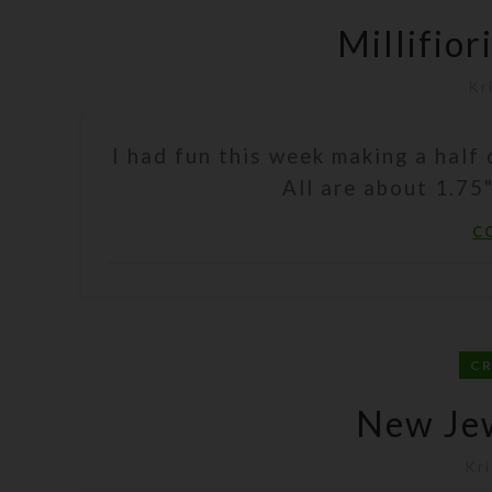
Millifior
Kr
I had fun this week making a half 
All are about 1.75"
C
C
New Jew
Kri