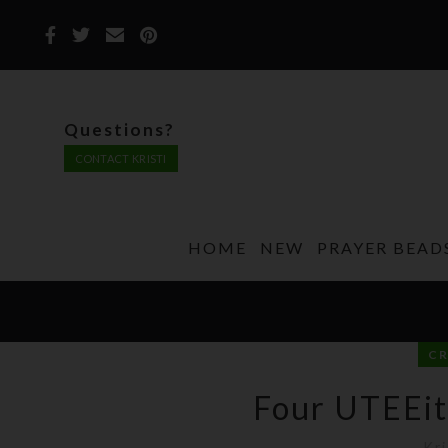
Questions?
CONTACT KRISTI
HOME
NEW
PRAYER BEAD
C
Four UTEEit
Kri