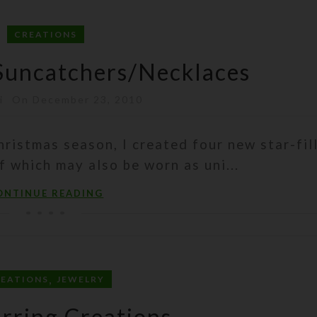
CREATIONS
Suncatchers/Necklaces
i
On December 23, 2010
hristmas season, I created four new star-fil
f which may also be worn as uni...
ONTINUE READING
,
REATIONS
JEWELRY
rring Creations