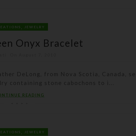
,
REATIONS
JEWELRY
een Onyx Bracelet
sti
On August 7, 2010
ther DeLong, from Nova Scotia, Canada, se
ry containing stone cabochons to i...
ONTINUE READING
,
REATIONS
JEWELRY