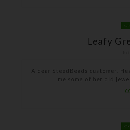
C
Leafy Gr
Kri
A dear SteedBeads customer, Hea
me some of her old jewel
C
C