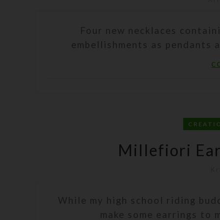
Four new necklaces contain
embellishments as pendants a
C
CREATI
Millefiori Ea
Kr
While my high school riding bud
make some earrings to ma