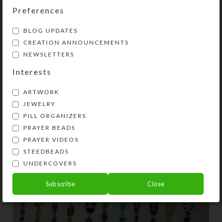
Preferences
BLOG UPDATES
CREATION ANNOUNCEMENTS
,
CREATIONS
PRAYER BEADS
NEWSLETTERS
Dozen New Prayer Beads
Interests
0
On March 1, 2021
Kristi
ARTWORK
JEWELRY
PILL ORGANIZERS
PRAYER BEADS
PRAYER VIDEOS
STEEDBEADS
UNDERCOVERS
Subscribe
Close