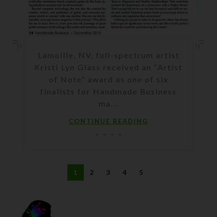
Lamoille, NV, full-spectrum artist
Kristi Lyn Glass received an “Artist
of Note” award as one of six
finalists for Handmade Business
ma...
CONTINUE READING
1
2
3
4
5