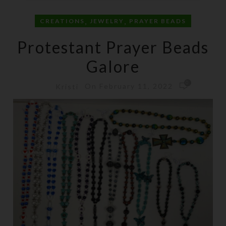
,
,
CREATIONS
JEWELRY
PRAYER BEADS
Protestant Prayer Beads
Galore
0
On February 11, 2022
Kristi