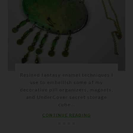
Resined fantasy enamel techniques I
use to embellish some of my
decorative pill organizers, magnets,
and UnderCover secret storage
cube...
CONTINUE READING