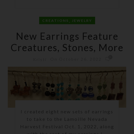
,
CREATIONS
JEWELRY
New Earrings Feature
Creatures, Stones, More
0
On October 26, 2022
Kristi
I created eight new sets of earrings
to take to the Lamoille Nevada
Harvest Festival Oct. 1, 2022, along
with the rest of my earrings i...