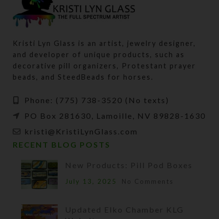
Kristi Lyn Glass is an artist, jewelry designer,
and developer of unique products, such as
decorative pill organizers, Protestant prayer
beads, and SteedBeads for horses.
Phone: (775) 738-3520 (No texts)
PO Box 281630, Lamoille, NV 89828-1630
kristi@KristiLynGlass.com
RECENT BLOG POSTS
New Products: Pill Pod Boxes
July 13, 2025
No Comments
Updated Elko Chamber KLG