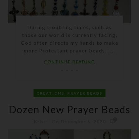
During troubling times, such as
those our world is currently facing,
God often directs my hands to make
more Protestant prayer beads. I...
CONTINUE READING
,
CREATIONS
PRAYER BEADS
Dozen New Prayer Beads
0
On December 5, 2020
Kristi