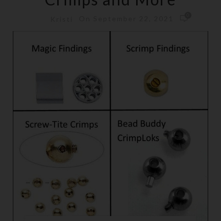
0
On September 22, 2021
Kristi