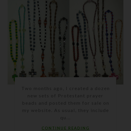
Two months ago, I created a dozen
new sets of Protestant prayer
beads and posted them for sale on
my website. As usual, they include
qu...
CONTINUE READING