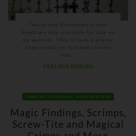
Twelve new Protestant prayer
beads are now available for sale on
my website. They include 6 prayer
bead necklaces that make lovely
stat...
CONTINUE READING
,
,
JEWELRY
PERSONAL
PRAYER BEADS
Magic Findings, Scrimps,
Screw-Tite and Magical
Crimps and More