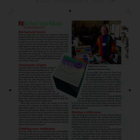
On October 8, 2019
Kristi