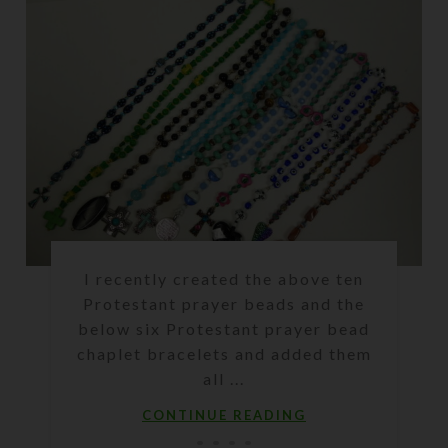
I recently created the above ten
Protestant prayer beads and the
below six Protestant prayer bead
chaplet bracelets and added them
all ...
CONTINUE READING