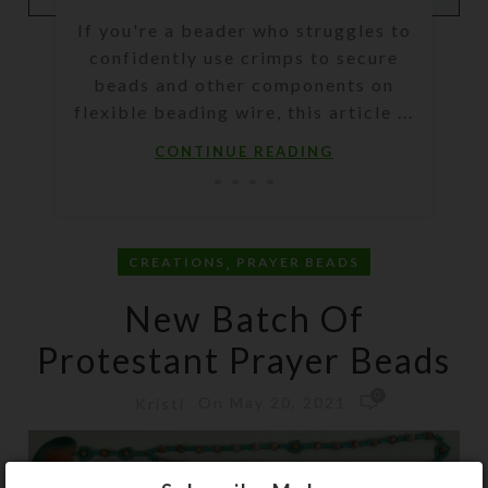
If you're a beader who struggles to
confidently use crimps to secure
beads and other components on
flexible beading wire, this article ...
CONTINUE READING
,
CREATIONS
PRAYER BEADS
New Batch Of
Protestant Prayer Beads
0
On May 20, 2021
Kristi