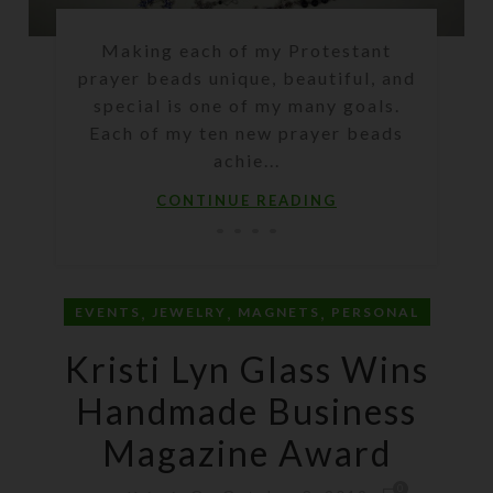
Making each of my Protestant
prayer beads unique, beautiful, and
special is one of my many goals.
Each of my ten new prayer beads
achie...
CONTINUE READING
,
,
,
EVENTS
JEWELRY
MAGNETS
PERSONAL
Kristi Lyn Glass Wins
Handmade Business
Magazine Award
0