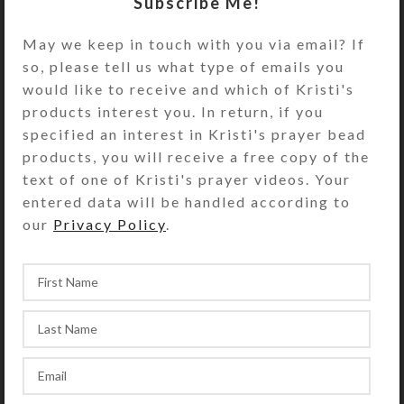
Subscribe Me!
May we keep in touch with you via email? If
so, please tell us what type of emails you
would like to receive and which of Kristi's
products interest you. In return, if you
specified an interest in Kristi's prayer bead
products, you will receive a free copy of the
text of one of Kristi's prayer videos. Your
entered data will be handled according to
our
Privacy Policy
.
God helped me create a dozen new
Protestant prayer beads recently,
each one unique and beautiful. Two
thirds of them are necklace lengt...
CONTINUE READING