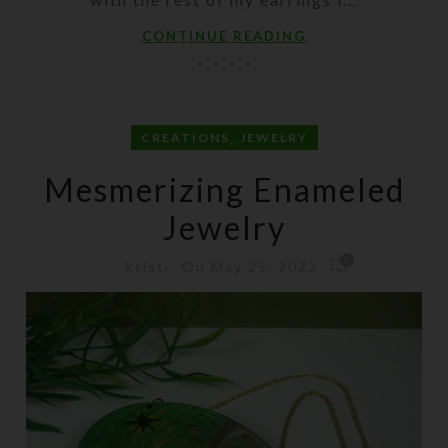
CONTINUE READING
,
CREATIONS
JEWELRY
Mesmerizing Enameled
Jewelry
0
On May 25, 2022
Kristi