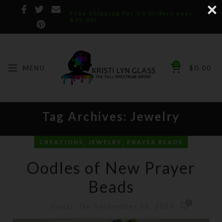
Free Shipping for US Orders over
$75.00!
0
MENU
$
0.00
Tag Archives: Jewelry
,
,
CREATIONS
JEWELRY
PRAYER BEADS
Oodles of New Prayer
Beads
0
On September 26, 2023
Kristi