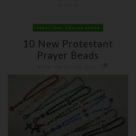
,
CREATIONS
PRAYER BEADS
10 New Protestant
Prayer Beads
0
On May 24, 2020
Kristi