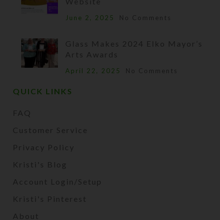
Website
June 2, 2025
No Comments
Glass Makes 2024 Elko Mayor’s
Arts Awards
April 22, 2025
No Comments
QUICK LINKS
FAQ
Customer Service
Privacy Policy
Kristi's Blog
Account Login/Setup
Kristi's Pinterest
About