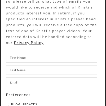
Creations
,
Artwork
so, please tell us what type of emails you
Four Glittered Castles
would like to receive and which of Kristi's
products interest you. In return, if you
specified an interest in Kristi's prayer bead
Posted by
kristi
November 29, 2024
products, you will receive a free copy of the
On November 29, 2024
0
comments
text of one of Kristi's prayer videos. Your
At a craft store on a recent trip to Boise,
entered data will be handled according to
Idaho, I saw a fabric quilt panel of a
our
Privacy Policy
.
dramatic castle that had been ...
ONE THOUGHT ON “
NEW
Preferences
EARRING CREATIONS
”
BLOG UPDATES