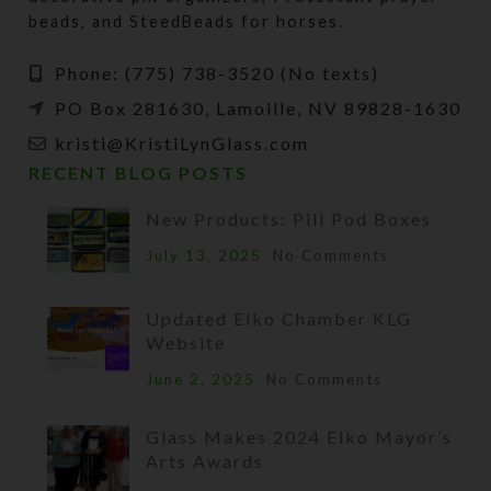
beads, and SteedBeads for horses.
Phone: (775) 738-3520 (No texts)
PO Box 281630, Lamoille, NV 89828-1630
kristi@KristiLynGlass.com
RECENT BLOG POSTS
New Products: Pill Pod Boxes
July 13, 2025
No Comments
Updated Elko Chamber KLG
Website
June 2, 2025
No Comments
Glass Makes 2024 Elko Mayor’s
Arts Awards