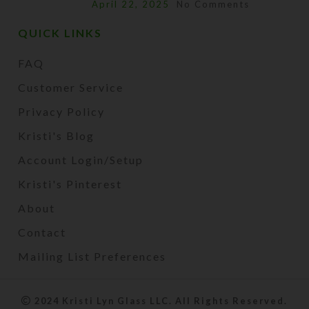
April 22, 2025
No Comments
QUICK LINKS
FAQ
Customer Service
Privacy Policy
Kristi's Blog
Account Login/Setup
Kristi's Pinterest
About
Contact
Mailing List Preferences
2024 Kristi Lyn Glass LLC. All Rights Reserved.