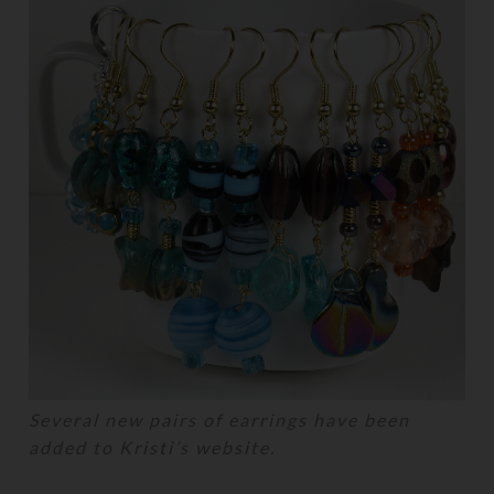
Several new pairs of earrings have been
added to Kristi’s website.