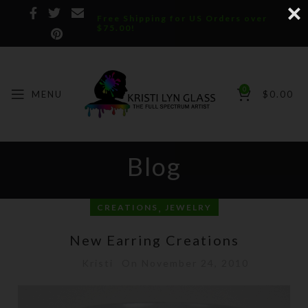
Free Shipping for US Orders over
$75.00!
0
MENU
$
0.00
Blog
,
CREATIONS
JEWELRY
New Earring Creations
Kristi
On November 24, 2010