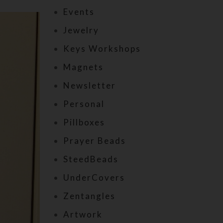
Events
Jewelry
Keys Workshops
Magnets
Newsletter
Personal
Pillboxes
Prayer Beads
SteedBeads
UnderCovers
Zentangles
Artwork