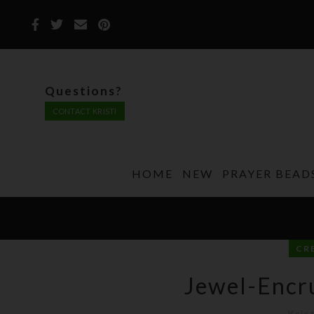
Questions?
CONTACT KRISTI
HOME
NEW
PRAYER BEAD
CR
Jewel-Encru
Kris