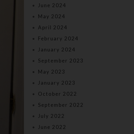
June 2024
May 2024
April 2024
February 2024
January 2024
September 2023
May 2023
January 2023
October 2022
September 2022
July 2022
June 2022