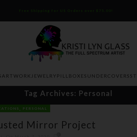
Free Shipping for US Orders over $75.00!
S
ARTWORK
JEWELRY
PILLBOXES
UNDERCOVERS
S
Tag Archives: Personal
,
EATIONS
PERSONAL
sted Mirror Project
0
On March 7, 2020
ti