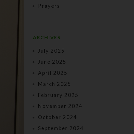
Prayers
ARCHIVES
July 2025
June 2025
April 2025
March 2025
February 2025
November 2024
October 2024
September 2024