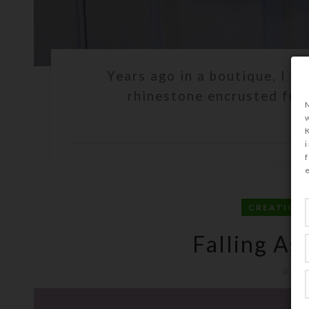
Years ago in a boutique, I sa
rhinestone encrusted frame
C
CREATION
Falling As
Kris