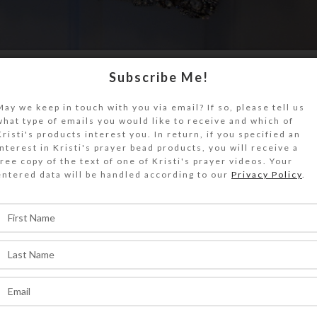
Subscribe Me!
w a full-length mirror with a diamond-like
. I seriously coveted it, but its see...
May we keep in touch with you via email? If so, please tell us
what type of emails you would like to receive and which of
ONTINUE READING
Kristi's products interest you. In return, if you specified an
interest in Kristi's prayer bead products, you will receive a
free copy of the text of one of Kristi's prayer videos. Your
entered data will be handled according to our
Privacy Policy
.
,
,
S
PERSONAL
PRAYER BEADS
leep While Praying?
0
On March 2, 2020
ti