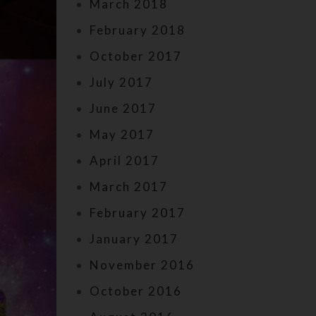
March 2018
February 2018
October 2017
July 2017
June 2017
May 2017
April 2017
March 2017
February 2017
January 2017
November 2016
October 2016