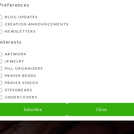
Preferences
BLOG UPDATES
CREATION ANNOUNCEMENTS
NEWSLETTERS
Interests
ARTWORK
JEWELRY
PILL ORGANIZERS
PRAYER BEADS
PRAYER VIDEOS
STEEDBEADS
UNDERCOVERS
Subscribe
Close