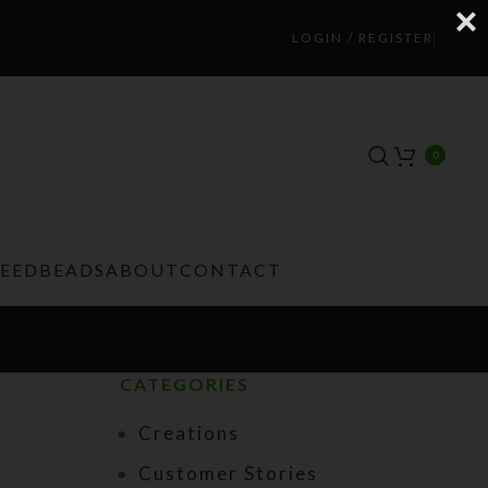
LOGIN / REGISTER
0
TEEDBEADS
ABOUT
CONTACT
CATEGORIES
Creations
Customer Stories