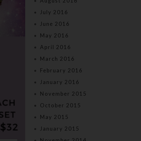
August 2016
July 2016
June 2016
May 2016
April 2016
March 2016
February 2016
January 2016
November 2015
October 2015
May 2015
January 2015
November 2014