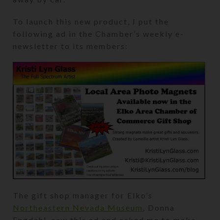
To launch this new product, I put the
following ad in the Chamber’s weekly e-
newsletter to its members:
The gift shop manager for Elko’s
Northeastern Nevada Museum
, Donna
Engdahl, saw this ad and asked me to make