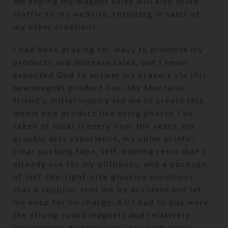
am hoping my magnet sales will also drive
traffic to my website, resulting in sales of
my other creations.
I had been praying for ways to promote my
products and increase sales, but I never
expected God to answer my prayers via this
new magnet product line. My Montello
friend’s initial inquiry led me to create this
whole new product line using photos I’ve
taken of local scenery over the years, my
graphic arts experience, my color printer,
clear packing tape, self-doming resin that I
already use for my pillboxes, and a package
of just-the-right-size glassine envelopes
that a supplier sent me by accident and let
me keep for no charge. All I had to buy were
the strong round magnets and relatively
inexpensive display racks for each sales