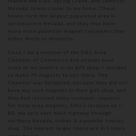
feature the Elko, Spring Creek, and Lamoille,
Nevada, towns closer to my home. These
towns form the largest populated area in
northeastern Nevada, and they thus have
many more potential magnet customers than
either Wells or Montello.
Since I am a member of the Elko Area
Chamber of Commerce and already have
some of my jewelry in its gift shop, I decided
to make 75 magnets to sell there. The
Chamber was delighted, because they did not
have any such magnets in their gift shop, and
they had received many customer requests
for local area magnets. Elko’s location on I-
80, the only east-west highway through
northern Nevada, makes it a popular tourist
stop. The nearest larger towns are 4-5 hours
away by car.