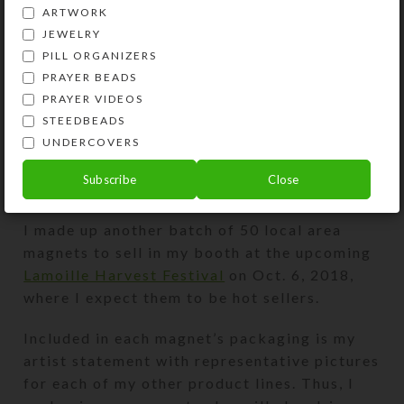
ARTWORK
JEWELRY
PILL ORGANIZERS
PRAYER BEADS
PRAYER VIDEOS
STEEDBEADS
UNDERCOVERS
Subscribe
Close
I made up another batch of 50 local area
magnets to sell in my booth at the upcoming
Lamoille Harvest Festival
on Oct. 6, 2018,
where I expect them to be hot sellers.
Included in each magnet’s packaging is my
artist statement with representative pictures
for each of my other product lines. Thus, I