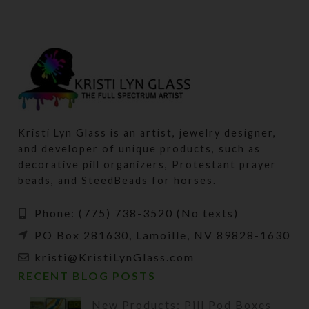
Kristi Lyn Glass is an artist, jewelry designer,
and developer of unique products, such as
decorative pill organizers, Protestant prayer
beads, and SteedBeads for horses.
Phone: (775) 738-3520 (No texts)
PO Box 281630, Lamoille, NV 89828-1630
kristi@KristiLynGlass.com
RECENT BLOG POSTS
New Products: Pill Pod Boxes