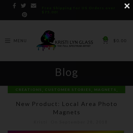
Free Shipping for US Orders over
$75.00!
0
MENU
$
0.00
Blog
,
,
,
CREATIONS
CUSTOMER STORIES
MAGNETS
PERSONAL
New Product: Local Area Photo
Magnets
Kristi
On September 28, 2018