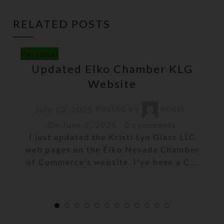
RELATED POSTS
Personal
Updated Elko Chamber KLG
Website
Posted by
kristi
July 13, 2025
On June 2, 2025
0
comments
I just updated the Kristi Lyn Glass LLC
web pages on the Elko Nevada Chamber
of Commerce's website. I've been a C...