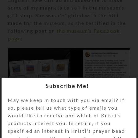
some of my magnets to sell in the museum’s
gift shop. She was delighted with the 50 I
made for the museum, as she testified in the
following post on
the museum’s Facebook
page
:
Subscribe Me!
May we keep in touch with you via email? If
so, please tell us what type of emails you
would like to receive and which of Kristi's
products interest you. In return, if you
specified an interest in Kristi's prayer bead