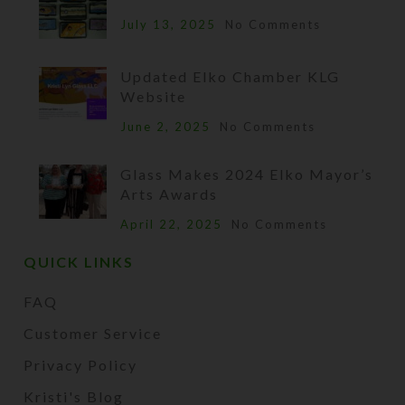
July 13, 2025
No Comments
Updated Elko Chamber KLG
Website
June 2, 2025
No Comments
Glass Makes 2024 Elko Mayor’s
Arts Awards
April 22, 2025
No Comments
QUICK LINKS
FAQ
Customer Service
Privacy Policy
Kristi's Blog