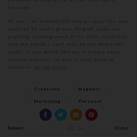
location.
So yes, I do believe this new product line was
inspired by God’s grace. Magnet sales are
popping, sending word of my other creations
into the world. I can’t wait to see where this
leads! If you would like me to create some
custom magnets for you or your town or
business,
let me know
!
Creations
Magnets
Marketing
Personal
Newer
Older
Back to list