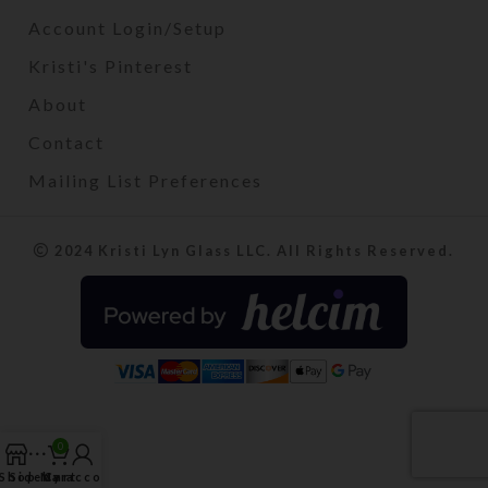
Account Login/Setup
Kristi's Pinterest
About
Contact
Mailing List Preferences
2024 Kristi Lyn Glass LLC. All Rights Reserved.
0
Shop
Sidebar
My account
Cart