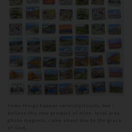
Some things happen serendipitously, but I
believe this new product of mine, local area
photo magnets, came about due to the grace
of God.