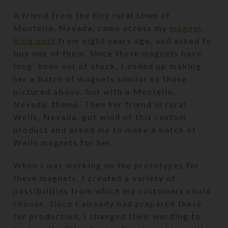
A friend from the tiny rural town of
Montello, Nevada, came across my
magnet
blog post
from eight years ago, and asked to
buy one of them. Since these magnets have
long been out of stock, I ended up making
her a batch of magnets similar to those
pictured above, but with a Montello,
Nevada, theme. Then her friend in rural
Wells, Nevada, got wind of this custom
product and asked me to make a batch of
Wells magnets for her.
When I was working on the prototypes for
these magnets, I created a variety of
possibilities from which my customers could
choose. Since I already had prepared these
for production, I changed their wording to