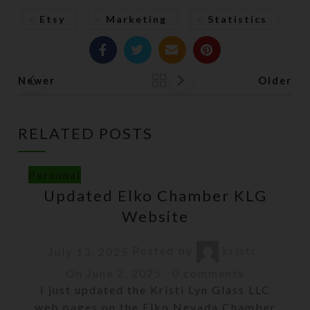
Etsy
Marketing
Statistics
Newer
Older
Back to list
RELATED POSTS
Personal
Updated Elko Chamber KLG
Website
Posted by
kristi
July 13, 2025
On June 2, 2025
0
comments
I just updated the Kristi Lyn Glass LLC
web pages on the Elko Nevada Chamber