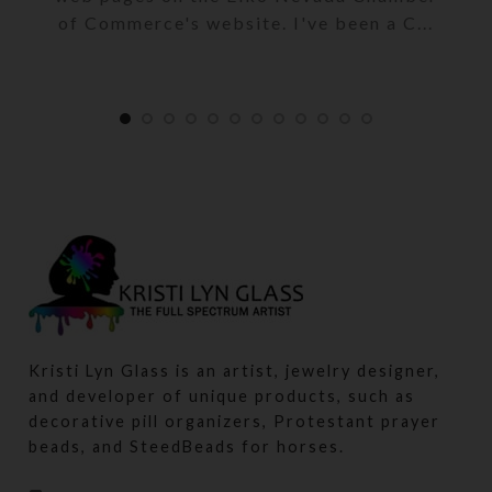
of Commerce's website. I've been a C...
Kristi Lyn Glass is an artist, jewelry designer,
and developer of unique products, such as
decorative pill organizers, Protestant prayer
beads, and SteedBeads for horses.