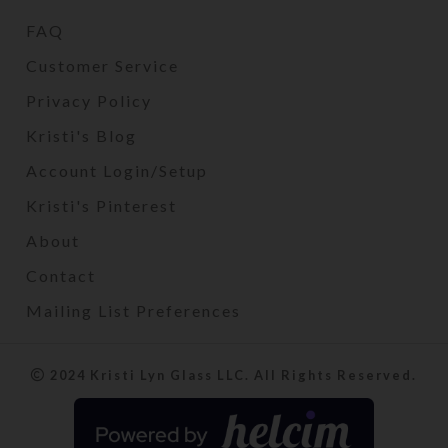
FAQ
Customer Service
Privacy Policy
Kristi's Blog
Account Login/Setup
Kristi's Pinterest
About
Contact
Mailing List Preferences
2024 Kristi Lyn Glass LLC. All Rights Reserved.