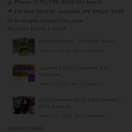
Phone: (775) 738-3520 (No texts)
PO Box 281630, Lamoille, NV 89828-1630
kristi@KristiLynGlass.com
RECENT BLOG POSTS
New Products: Pill Pod Boxes
July 13, 2025
No Comments
Updated Elko Chamber KLG
Website
June 2, 2025
No Comments
Glass Makes 2024 Elko Mayor’s
Arts Awards
April 22, 2025
No Comments
QUICK LINKS