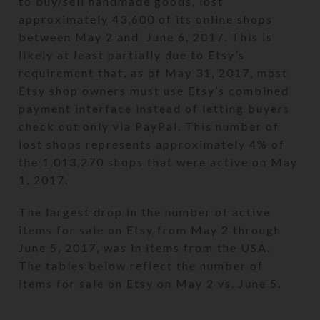
to buy/sell handmade goods, lost
approximately 43,600 of its online shops
between May 2 and June 6, 2017. This is
likely at least partially due to Etsy’s
requirement that, as of May 31, 2017, most
Etsy shop owners must use Etsy’s combined
payment interface instead of letting buyers
check out only via PayPal. This number of
lost shops represents approximately 4% of
the 1,013,270 shops that were active on May
1, 2017.
The largest drop in the number of active
items for sale on Etsy from May 2 through
June 5, 2017, was in items from the USA.
The tables below reflect the number of
items for sale on Etsy on May 2 vs. June 5.