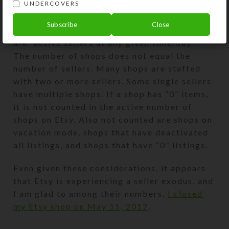
UNDERCOVERS
statistics.
Subscribe
Close
The numbers Etsy cites in its financial report
are “active sellers at any given time/day.”
The number of shops does not equal the
number of sellers. Many shops are staffed
with two or more sellers. Some single sellers
have multiple shops. If a shop has “0” items,
it is not counted in the active number of
shops on Etsy. Also not counted are shops on
vacation mode, shops that have deactivated
all listings, and shops that have “0” listings.
Even given these considerations, it appears
that Etsy is experiencing a seller exodus, and
I am glad to among their numbers.
I closed
my Etsy shop on May 15, 2017
.