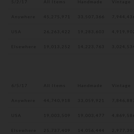
5/2/17
All Items
Handmade
Vintage
Anywhere
45,275,971
33,507,366
7,944,43
USA
26,263,422
19,283,603
4,919,90
Elsewhere
19,013,252
14,223,763
3,024,53
6/5/17
All Items
Handmade
Vintage
Anywhere
44,740,918
33,059,921
7,846,88
USA
19,003,509
19,003,477
4,869,58
Elsewhere
25,737,409
14,056,444
2,977,30