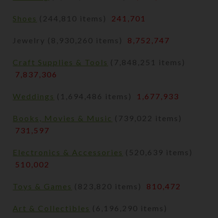
Shoes
(244,810 items)
241,701
Jewelry (8,930,260 items)
8,752,747
Craft Supplies & Tools
(7,848,251 items)
7,837,306
Weddings
(1,694,486 items)
1,677,933
Books, Movies & Music
(739,022 items)
731,597
Electronics & Accessories
(520,639 items)
510,002
Toys & Games
(823,820 items)
810,472
Art & Collectibles
(6,196,290 items)