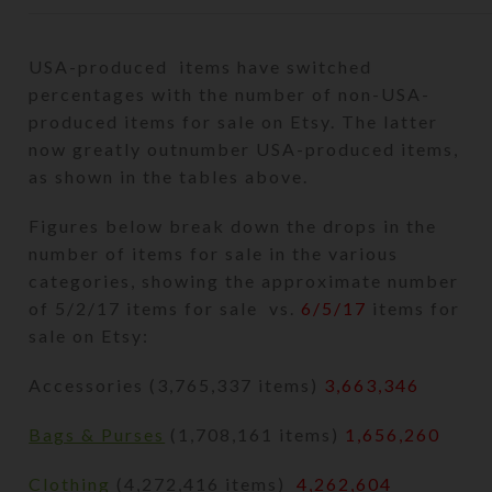
USA-produced items have switched
percentages with the number of non-USA-
produced items for sale on Etsy. The latter
now greatly outnumber USA-produced items,
as shown in the tables above.
Figures below break down the drops in the
number of items for sale in the various
categories, showing the approximate number
of 5/2/17 items for sale vs.
6/5/17
items for
sale on Etsy:
Accessories (3,765,337 items)
3,663,346
Bags & Purses
(1,708,161 items)
1,656,260
Clothing
(4,272,416 items)
4,262,604