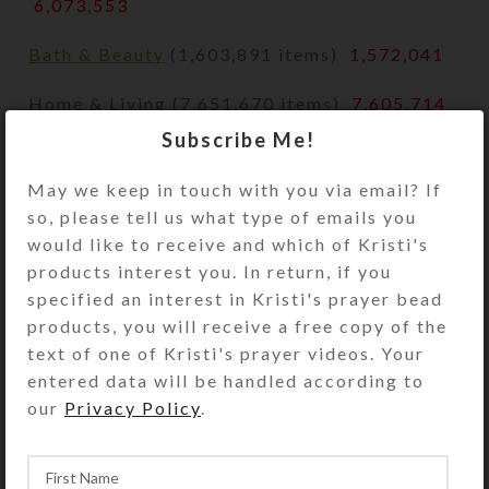
6,073,553
Bath & Beauty
(1,603,891 items)
1,572,041
Home & Living (7,651,670 items)
7,605,714
Subscribe Me!
Paper & Party Supplies
(3,506,158 items)
3,458,069
May we keep in touch with you via email? If
so, please tell us what type of emails you
Pet Supplies
(369,282 items)
367,872
would like to receive and which of Kristi's
products interest you. In return, if you
Vintage
specified an interest in Kristi's prayer bead
products, you will receive a free copy of the
Accessories (393,354 items)
389,282
text of one of Kristi's prayer videos. Your
Art & Collectibles
(1,238,875 items)
entered data will be handled according to
1,224,970
our
Privacy Policy
.
Bags & Purses
(159,453 items)
158,812