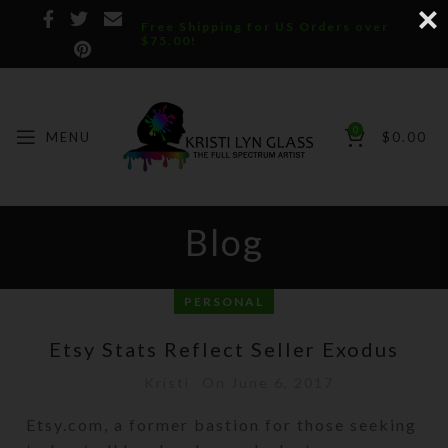
Free Shipping for US Orders over
$75.00!
0
MENU
$
0.00
Blog
PERSONAL
Etsy Stats Reflect Seller Exodus
Kristi
On June 6, 2017
Etsy.com, a former bastion for those seeking