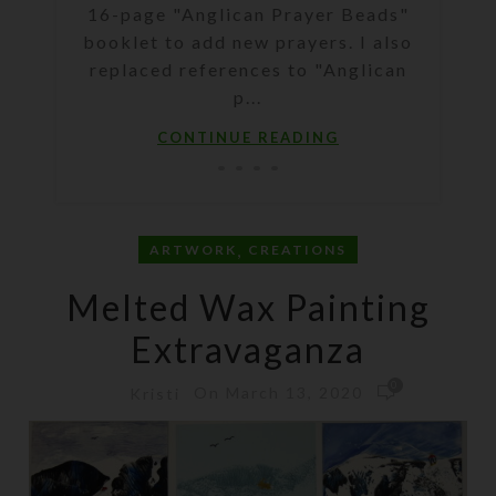
16-page "Anglican Prayer Beads"
booklet to add new prayers. I also
replaced references to "Anglican
p...
CONTINUE READING
,
ARTWORK
CREATIONS
Melted Wax Painting
Extravaganza
0
On March 13, 2020
Kristi