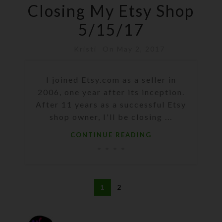
Closing My Etsy Shop
5/15/17
Kristi
On May 2, 2017
I joined Etsy.com as a seller in
2006, one year after its inception.
After 11 years as a successful Etsy
shop owner, I'll be closing ...
CONTINUE READING
1
2