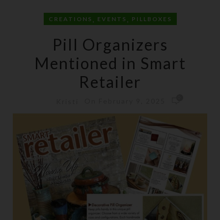
,
,
CREATIONS
EVENTS
PILLBOXES
Pill Organizers
Mentioned in Smart
Retailer
0
On February 9, 2025
Kristi