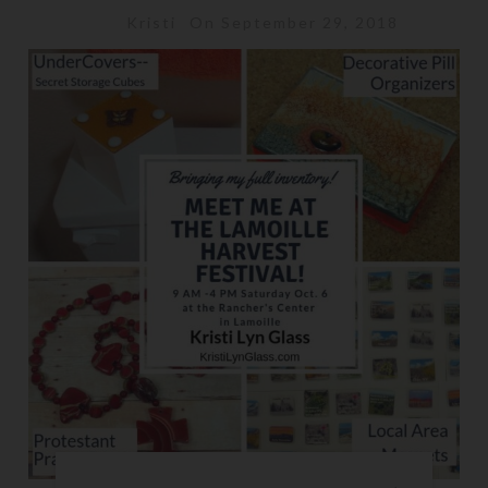
Kristi
On September 29, 2018