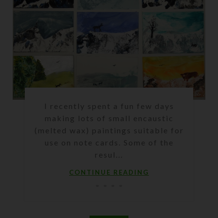
I recently spent a fun few days
making lots of small encaustic
(melted wax) paintings suitable for
use on note cards. Some of the
resul...
CONTINUE READING