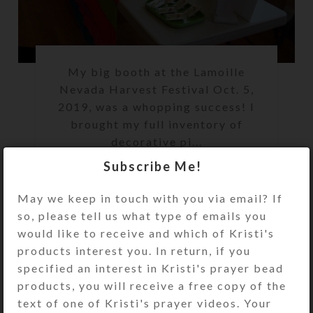
My big booth at the Lamoille
Nevada Harvest Festival Oct. 5,
2019, was a whopping success! I
brought my full inventory of
decorative pi...
Subscribe Me!
CONTINUE READING
May we keep in touch with you via email? If
so, please tell us what type of emails you
would like to receive and which of Kristi's
,
CUSTOMER STORIES
EVENTS
products interest you. In return, if you
Lamoille Harvest
specified an interest in Kristi's prayer bead
products, you will receive a free copy of the
Festival Update
text of one of Kristi's prayer videos. Your