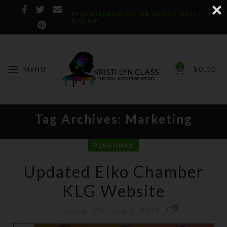
Free Shipping for US Orders over
$75.00!
0
MENU
$
0.00
Tag Archives: Marketing
PERSONAL
Updated Elko Chamber
KLG Website
0
On June 2, 2025
Kristi