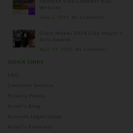
Updated Elko Chamber KLG
Website
June 2, 2025
No Comments
Glass Makes 2024 Elko Mayor’s
Arts Awards
April 22, 2025
No Comments
QUICK LINKS
FAQ
Customer Service
Privacy Policy
Kristi's Blog
Account Login/Setup
Kristi's Pinterest