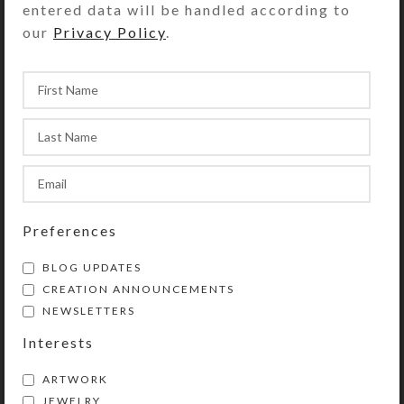
entered data will be handled according to
Kristi
On October 11, 2018
our
Privacy Policy
.
Preferences
BLOG UPDATES
CREATION ANNOUNCEMENTS
NEWSLETTERS
Interests
ARTWORK
JEWELRY