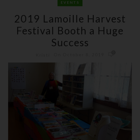
EVENTS
2019 Lamoille Harvest
Festival Booth a Huge
Success
0
On October 8, 2019
Kristi