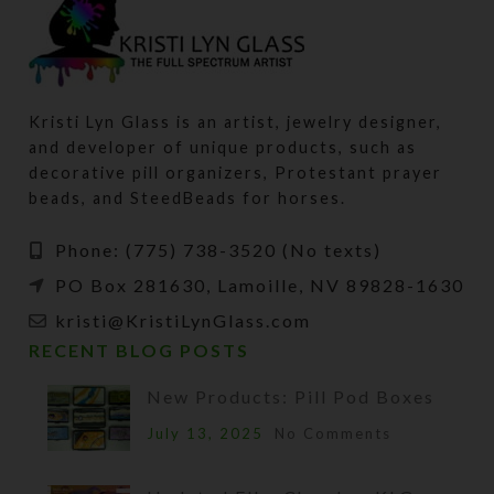
Kristi Lyn Glass is an artist, jewelry designer,
and developer of unique products, such as
decorative pill organizers, Protestant prayer
beads, and SteedBeads for horses.
Phone: (775) 738-3520 (No texts)
PO Box 281630, Lamoille, NV 89828-1630
kristi@KristiLynGlass.com
RECENT BLOG POSTS
New Products: Pill Pod Boxes
July 13, 2025
No Comments