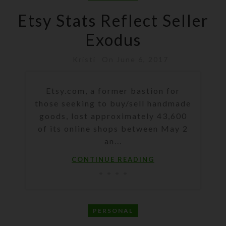
Etsy Stats Reflect Seller
Exodus
Kristi
On June 6, 2017
Etsy.com, a former bastion for
those seeking to buy/sell handmade
goods, lost approximately 43,600
of its online shops between May 2
an...
CONTINUE READING
PERSONAL