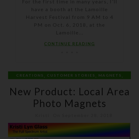
For the first time in many years, I’ll
have a booth at the Lamoille
Harvest Festival from 9 AM to 4
PM on Oct. 6, 2018, at the
Lamoille...
CONTINUE READING
,
,
,
CREATIONS
CUSTOMER STORIES
MAGNETS
PERSONAL
New Product: Local Area
Photo Magnets
Kristi
On September 28, 2018