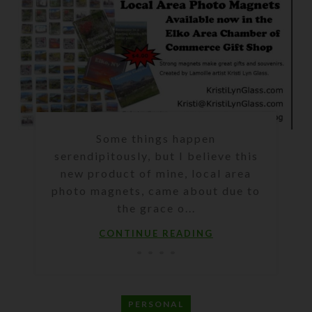
Some things happen
serendipitously, but I believe this
new product of mine, local area
photo magnets, came about due to
the grace o...
CONTINUE READING
PERSONAL