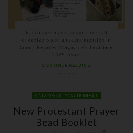
Kristi Lyn Glass’ decorative pill
organizers got a recent mention in
Smart Retailer Magazine’s February
2025 issue.
CONTINUE READING
,
CREATIONS
PRAYER BEADS
New Protestant Prayer
Bead Booklet
0