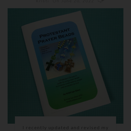
On June 20, 2022
Kristi
I recently updated and revised my