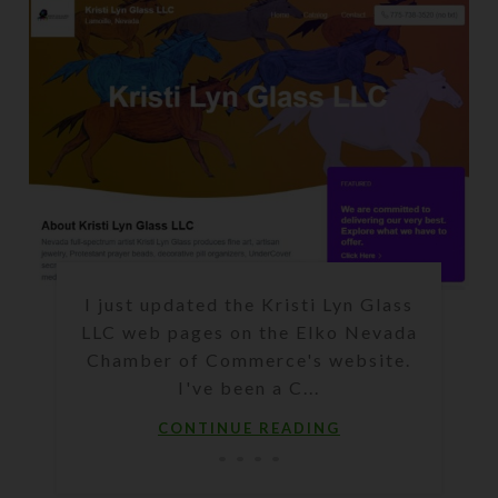
I just updated the Kristi Lyn Glass
LLC web pages on the Elko Nevada
Chamber of Commerce's website.
I've been a C...
CONTINUE READING