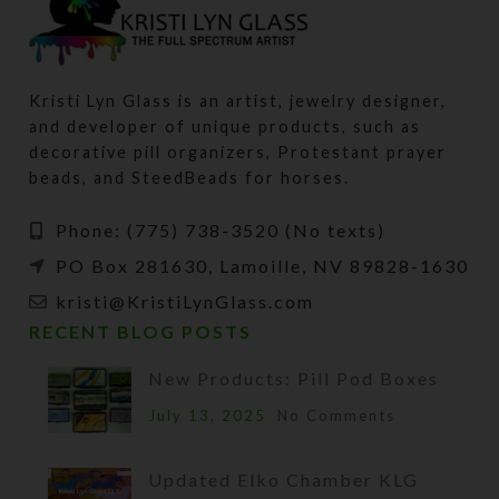
Kristi Lyn Glass is an artist, jewelry designer,
and developer of unique products, such as
decorative pill organizers, Protestant prayer
beads, and SteedBeads for horses.
Phone: (775) 738-3520 (No texts)
PO Box 281630, Lamoille, NV 89828-1630
kristi@KristiLynGlass.com
RECENT BLOG POSTS
New Products: Pill Pod Boxes
July 13, 2025
No Comments
Updated Elko Chamber KLG