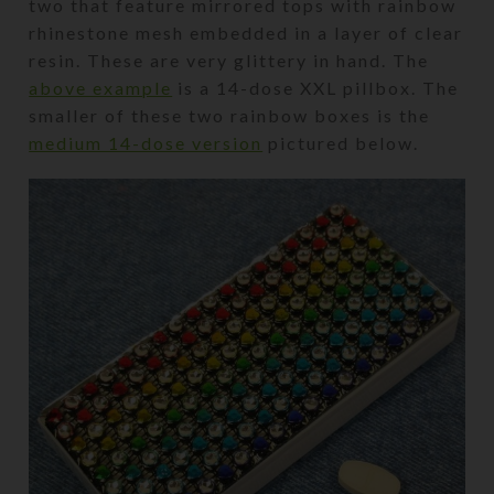
two that feature mirrored tops with rainbow
rhinestone mesh embedded in a layer of clear
resin. These are very glittery in hand. The
above example
is a 14-dose XXL pillbox. The
smaller of these two rainbow boxes is the
medium 14-dose version
pictured below.