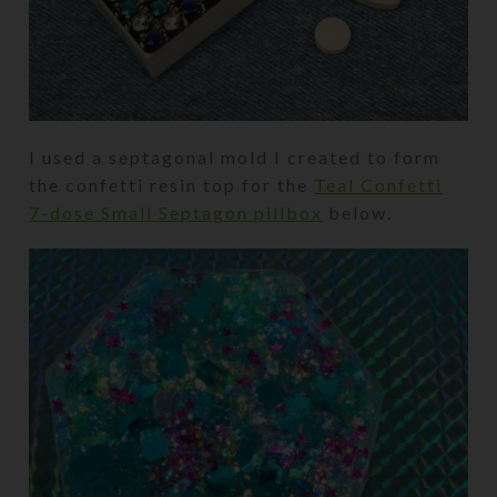
I used a septagonal mold I created to form
the confetti resin top for the
Teal Confetti
7-dose Small Septagon pillbox
below.