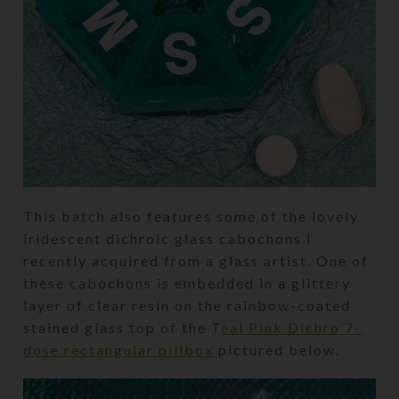
This batch also features some of the lovely
iridescent dichroic glass cabochons I
recently acquired from a glass artist. One of
these cabochons is embedded in a glittery
layer of clear resin on the rainbow-coated
stained glass top of the T
eal Pink Dichro 7-
dose rectangular pillbox
pictured below.