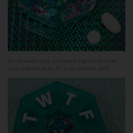
On its underside, I created a glittery clear
resin cabochon to fit in its central well.