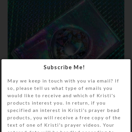
Subscribe Me!
May we keep in touch with you via email? If
so, please tell us what type of emails you
would like to receive and which of Kristi's
products interest you. In return, if you
specified an interest in Kristi's prayer bead
products, you will receive a free copy of the
I had fun creating more of my popular
text of one of Kristi's prayer videos. Your
enamel-on-mirror resin-coated tops on