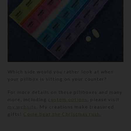
Which side would you rather look at when
your pillbox is sitting on your counter?
For more details on these pillboxes and many
more, including
custom options
, please visit
my website
. My creations make treasured
gifts!
Come beat the Christmas rush.