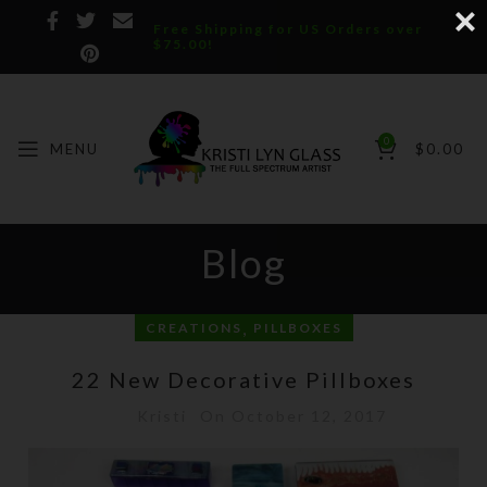
Free Shipping for US Orders over
$75.00!
0
MENU
$
0.00
Blog
,
CREATIONS
PILLBOXES
22 New Decorative Pillboxes
Kristi
On October 12, 2017