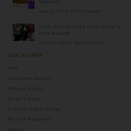
Website
June 2, 2025
No Comments
Glass Makes 2024 Elko Mayor’s
Arts Awards
April 22, 2025
No Comments
QUICK LINKS
FAQ
Customer Service
Privacy Policy
Kristi's Blog
Account Login/Setup
Kristi's Pinterest
About