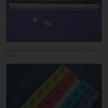
Would you believe its underside looks like
this?