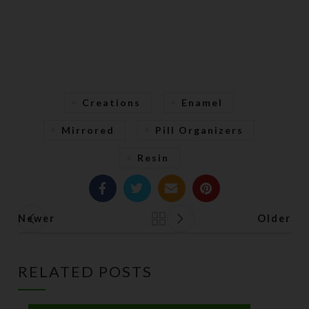
Creations
Enamel
Mirrored
Pill Organizers
Resin
Newer
Older
Back to list
RELATED POSTS