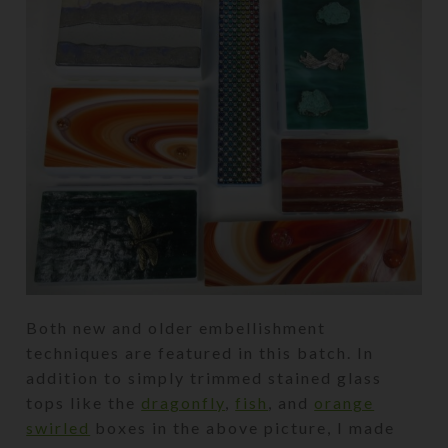
Both new and older embellishment
techniques are featured in this batch. In
addition to simply trimmed stained glass
tops like the
dragonfly
,
fish
, and
orange
swirled
boxes in the above picture, I made