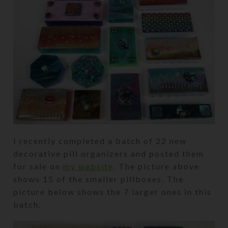
I recently completed a batch of 22 new
decorative pill organizers and posted them
for sale on
my website
. The picture above
shows 15 of the smaller pillboxes. The
picture below shows the 7 larger ones in this
batch.