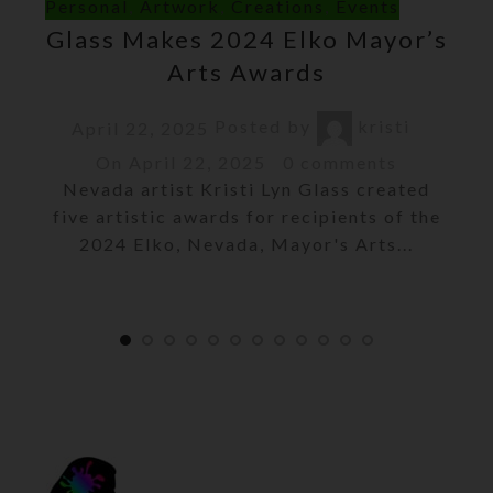
Personal
,
Artwork
,
Creations
,
Events
Glass Makes 2024 Elko Mayor’s
Arts Awards
Posted by
kristi
April 22, 2025
On April 22, 2025
0
comments
Nevada artist Kristi Lyn Glass created
five artistic awards for recipients of the
2024 Elko, Nevada, Mayor's Arts...