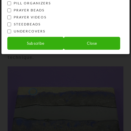
PILL ORGANIZERS
PRAYER BEADS
PRAYER VIDEOS
I embedded a ring with shifting rainbow hues
STEEDBEADS
in glittery resin to look like a moon rising
UNDERCOVERS
over the mountains on the mirrored
Purple
Mountain Lake Large 28-dose Pillbox
below
Subscribe
Close
that also features the enamel/resin
technique.