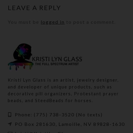
LEAVE A REPLY
You must be
logged in
to post a comment.
Kristi Lyn Glass is an artist, jewelry designer,
and developer of unique products, such as
decorative pill organizers, Protestant prayer
beads, and SteedBeads for horses.
Phone: (775) 738-3520 (No texts)
PO Box 281630, Lamoille, NV 89828-1630