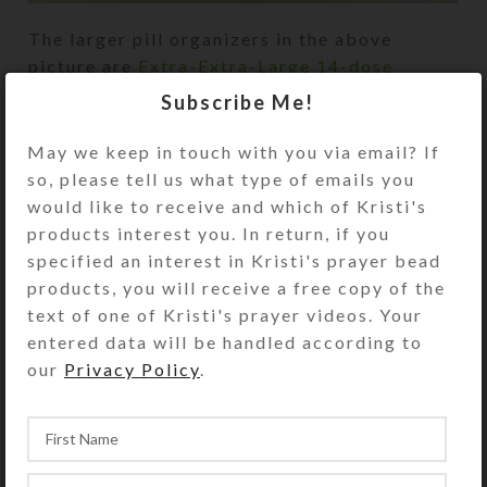
The larger pill organizers in the above
picture are
Extra-Extra-Large 14-dose
pillboxes
. The smaller ones are
Medium 14-
Subscribe Me!
dose pillboxes
.
May we keep in touch with you via email? If
so, please tell us what type of emails you
would like to receive and which of Kristi's
products interest you. In return, if you
specified an interest in Kristi's prayer bead
products, you will receive a free copy of the
text of one of Kristi's prayer videos. Your
entered data will be handled according to
our
Privacy Policy
.