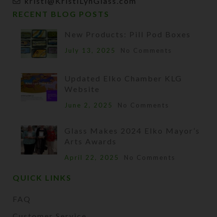
kristi@KristiLynGlass.com
RECENT BLOG POSTS
New Products: Pill Pod Boxes
July 13, 2025
No Comments
Updated Elko Chamber KLG
Website
June 2, 2025
No Comments
Glass Makes 2024 Elko Mayor’s
Arts Awards
April 22, 2025
No Comments
QUICK LINKS
FAQ
Customer Service