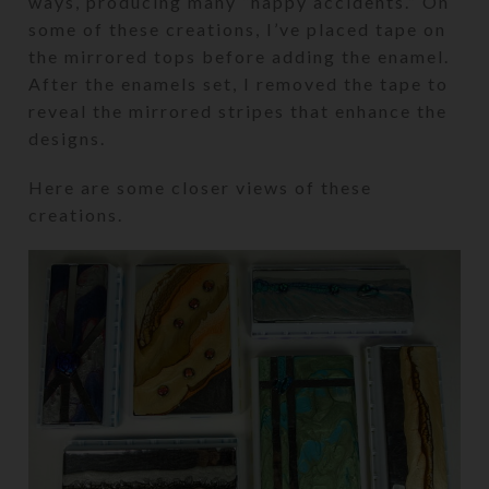
ways, producing many “happy accidents.” On
some of these creations, I’ve placed tape on
the mirrored tops before adding the enamel.
After the enamels set, I removed the tape to
reveal the mirrored stripes that enhance the
designs.
Here are some closer views of these
creations.