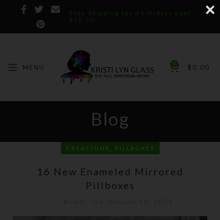
Free Shipping for US Orders over
$75.00!
0
MENU
$
0.00
Blog
,
CREATIONS
PILLBOXES
16 New Enameled Mirrored
Pillboxes
Kristi
On January 16, 2023