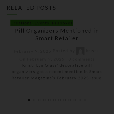
RELATED POSTS
Creations
,
Events
,
Pillboxes
Pill Organizers Mentioned in
Smart Retailer
Posted by
kristi
February 9, 2025
On February 9, 2025
0
comments
Kristi Lyn Glass’ decorative pill
organizers got a recent mention in Smart
Retailer Magazine’s February 2025 issue.