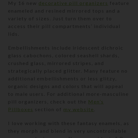
My 16 new
decorative pill organizers
feature
enameled and resined mirrored tops and a
variety of sizes. Just turn them over to
access their pill compartments’ individual
lids.
Embellishments include iridescent dichroic
glass cabochons, colored seashell shards,
crushed glass, mirrored stripes, and
strategically placed glitter. Many feature no
additional embellishments or less glitzy,
organic designs and colors that will appeal
to male users. For additional more-masculine
pill organizers, check out the
Men’s
Pillboxes
section of
my website
.
I love working with these fantasy enamels, as
they morph and blend in very uncontrollable