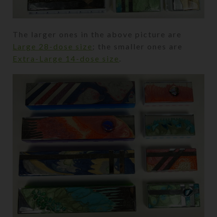
The larger ones in the above picture are
Large 28-dose size
; the smaller ones are
Extra-Large 14-dose size
.