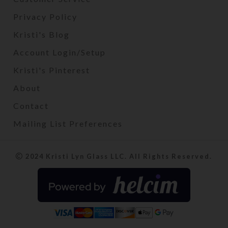
Privacy Policy
Kristi's Blog
Account Login/Setup
Kristi's Pinterest
About
Contact
Mailing List Preferences
2024 Kristi Lyn Glass LLC. All Rights Reserved.