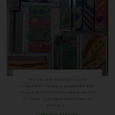
My 16 new decorative pill
organizers feature enameled and
resined mirrored tops and a variety
of sizes. Just turn them over to
access t...
CONTINUE READING