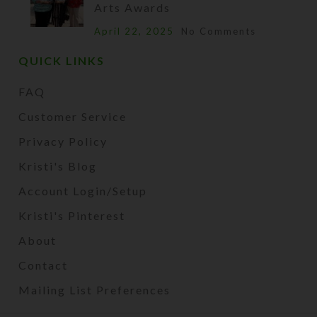
Arts Awards
April 22, 2025
No Comments
QUICK LINKS
FAQ
Customer Service
Privacy Policy
Kristi's Blog
Account Login/Setup
Kristi's Pinterest
About
Contact
Mailing List Preferences