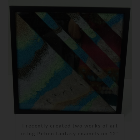
I recently created two works of art
using Pebeo fantasy enamels on 12"