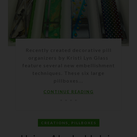
Recently created decorative pill
organizers by Kristi Lyn Glass
feature several new embellishment
techniques. These six large
pillboxes...
CONTINUE READING
,
CREATIONS
PILLBOXES