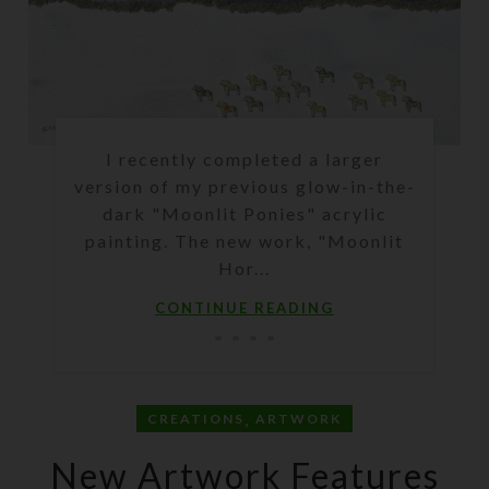
I recently completed a larger
version of my previous glow-in-the-
dark "Moonlit Ponies" acrylic
painting. The new work, "Moonlit
Hor...
CONTINUE READING
,
CREATIONS
ARTWORK
New Artwork Features