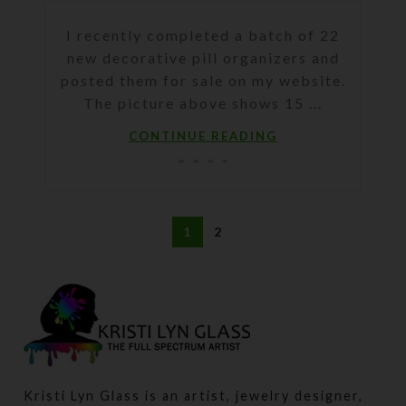
I recently completed a batch of 22
new decorative pill organizers and
posted them for sale on my website.
The picture above shows 15 ...
CONTINUE READING
1
2
Kristi Lyn Glass is an artist, jewelry designer,