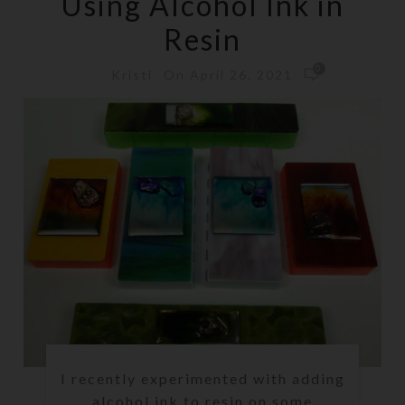
Using Alcohol Ink in
Resin
0
On April 26, 2021
Kristi
I recently experimented with adding
alcohol ink to resin on some