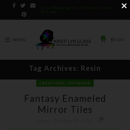
Free Shipping for US Orders over
$75.00!
0
MENU
$
0.00
Tag Archives: Resin
,
CREATIONS
ARTWORK
Fantasy Enameled
Mirror Tiles
0
On May 19, 2023
Kristi