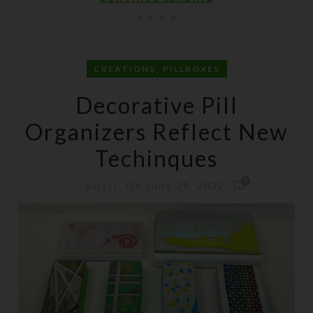
,
CREATIONS
PILLBOXES
Decorative Pill
Organizers Reflect New
Techinques
0
On June 29, 2022
Kristi