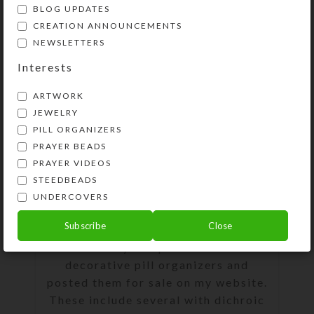
BLOG UPDATES
0
On September 2, 2019
Kristi
CREATION ANNOUNCEMENTS
NEWSLETTERS
Interests
ARTWORK
JEWELRY
PILL ORGANIZERS
PRAYER BEADS
PRAYER VIDEOS
STEEDBEADS
UNDERCOVERS
Subscribe
Close
I recently completed 13 new
decorative pill organizers and
posted them for sale on my website.
These include several with dichroic