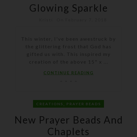
Glowing Sparkle
Kristi
On February 7, 2018
This winter, I've been awestruck by
the glittering frost that God has
gifted us with. This inspired my
creation of the above 15" x ...
CONTINUE READING
,
CREATIONS
PRAYER BEADS
New Prayer Beads And
Chaplets