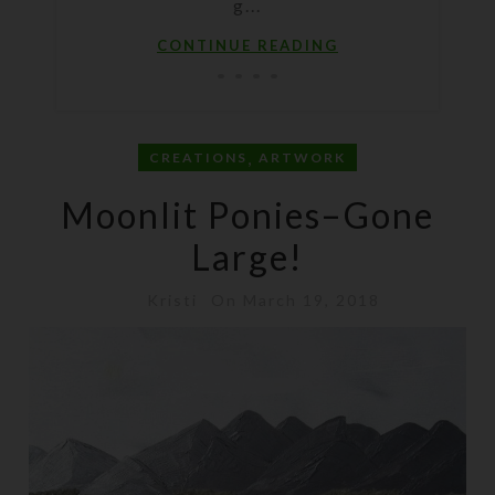
g...
CONTINUE READING
,
CREATIONS
ARTWORK
Moonlit Ponies–Gone
Large!
Kristi
On March 19, 2018