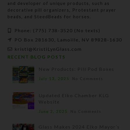
and developer of unique products, such as
decorative pill organizers, Protestant prayer
beads, and SteedBeads for horses.
Phone: (775) 738-3520 (No texts)
PO Box 281630, Lamoille, NV 89828-1630
kristi@KristiLynGlass.com
RECENT BLOG POSTS
New Products: Pill Pod Boxes
July 13, 2025
No Comments
Updated Elko Chamber KLG
Website
June 2, 2025
No Comments
Glass Makes 2024 Elko Mayor’s