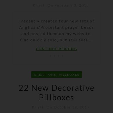
Kristi
On February 3, 2018
I recently created four new sets of
Anglican/Protestant prayer beads
and posted them on my website.
One quickly sold, but still avail...
CONTINUE READING
,
CREATIONS
PILLBOXES
22 New Decorative
Pillboxes
Kristi
On October 12, 2017