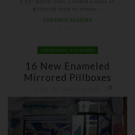
x 12" mirror tiles. I added a layer of
glittered resin to enhanc...
CONTINUE READING
,
CREATIONS
PILLBOXES
16 New Enameled
Mirrored Pillboxes
0
On January 16, 2023
Kristi