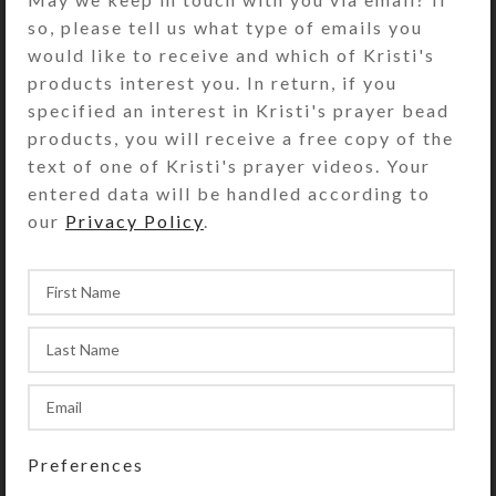
so, please tell us what type of emails you
would like to receive and which of Kristi's
products interest you. In return, if you
I love making earrings! This new
specified an interest in Kristi's prayer bead
batch features some nice ones.
products, you will receive a free copy of the
Prices are very reasonable, and
text of one of Kristi's prayer videos. Your
they're just in time for Christmas
entered data will be handled according to
gift...
our
Privacy Policy
.
CONTINUE READING
,
CREATIONS
PILLBOXES
13 New Decorative Pill
Organizers
Preferences