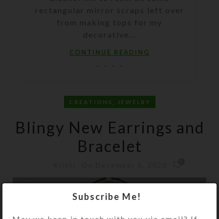
rectangular mirror scraps left over
from making tops for my
decorative...
CONTINUE READING
,
CREATIONS
JEWELRY
Blingy New Earrings and
Bracelet
0
On December 5, 2020
Kristi
Subscribe Me!
May we keep in touch with you via email? If