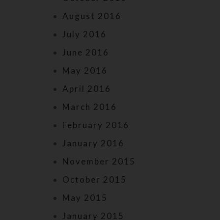
August 2016
July 2016
June 2016
May 2016
April 2016
March 2016
February 2016
January 2016
November 2015
October 2015
May 2015
January 2015