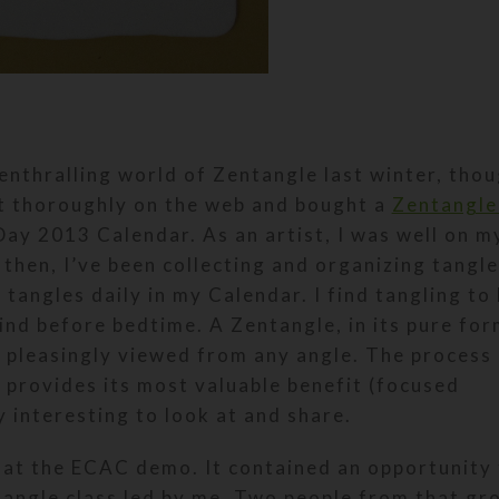
enthralling world of Zentangle last winter, thou
it thoroughly on the web and bought a
Zentangle
ay 2013 Calendar. As an artist, I was well on m
then, I’ve been collecting and organizing tangle
tangles daily in my Calendar. I find tangling to
ind before bedtime. A Zentangle, in its pure form
e pleasingly viewed from any angle. The process
, provides its most valuable benefit (focused
 interesting to look at and share.
t at the ECAC demo. It contained an opportunity
tangle class led by me. Two people from that gr