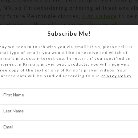
, NV, so I’m considering offering at least one cl
 my future Zentangle classes,
sign up here
to be n
 interest, I’ll be off on a new adventure!
Subscribe Me!
May we keep in touch with you via email? If so, please tell us
what type of emails you would like to receive and which of
Kristi's products interest you. In return, if you specified an
Artwork
Classes
interest in Kristi's prayer bead products, you will receive a
free copy of the text of one of Kristi's prayer videos. Your
entered data will be handled according to our
Privacy Policy
.
Back to list
Keys to Happiness Workshop Start
Creations
,
Jewelry
,
Personal