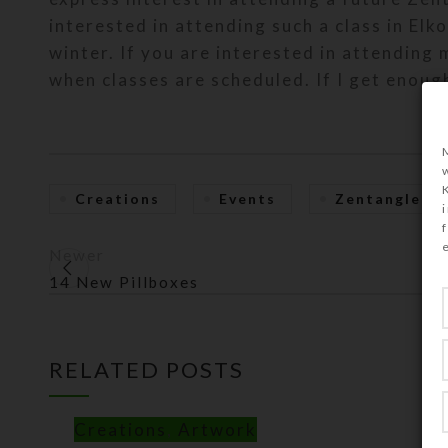
interested in attending such a class in Elko
winter. If you are interested in attending
when classes are scheduled. If I get enough
Creations
Events
Zentangle
Newer
14 New Pillboxes
RELATED POSTS
Creations
,
Artwork