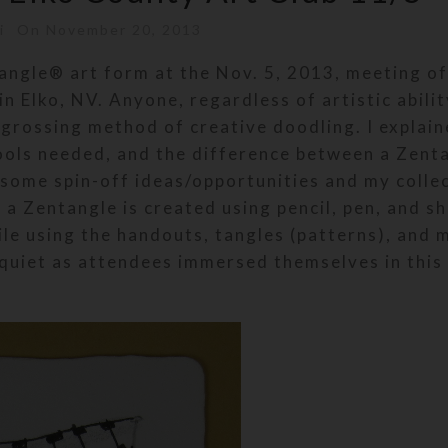
i
On November 20, 2013
angle® art form at the Nov. 5, 2013, meeting of
n Elko, NV. Anyone, regardless of artistic abilit
ngrossing method of creative doodling. I explain
tools needed, and the difference between a Zent
 some spin-off ideas/opportunities and my colle
a Zentangle is created using pencil, pen, and s
le using the handouts, tangles (patterns), and 
quiet as attendees immersed themselves in this