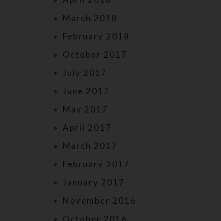
March 2018
February 2018
October 2017
July 2017
June 2017
May 2017
April 2017
March 2017
February 2017
January 2017
November 2016
October 2016