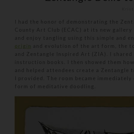
Krist
I had the honor of demonstrating the Zent
County Art Club (ECAC) at its new gallery i
and enjoy tangling using this simple and e
origin
and evolution of the art form, the 
and Zentangle Inspired Art (ZIA). I shared
instruction books. I then showed them how 
and helped attendees create a Zentangle ti
I provided. The room became immediately 
form of meditative doodling.