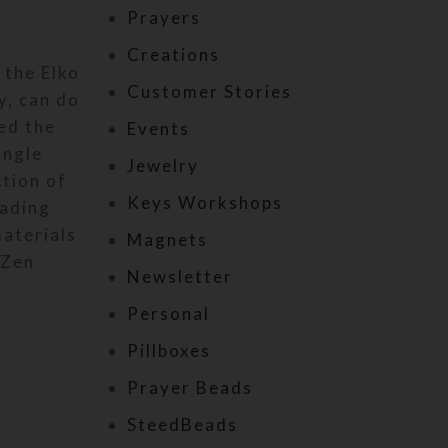
Prayers
Creations
 the Elko
Customer Stories
y, can do
ed the
Events
angle
Jewelry
ction of
Keys Workshops
hading
materials
Magnets
 Zen
Newsletter
Personal
Pillboxes
Prayer Beads
SteedBeads