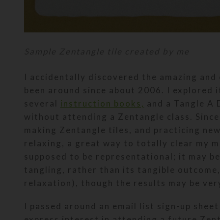
Sample Zentangle tile created by me
I accidentally discovered the amazing and 
been around since about 2006. I explored 
several
instruction books,
and a Tangle A D
without attending a Zentangle class. Since 
making Zentangle tiles, and practicing new 
relaxing, a great way to totally clear my m
supposed to be representational; it may b
tangling, rather than its tangible outcome
relaxation), though the results may be very
I passed around an email list sign-up shee
express interest in attending a future Zen