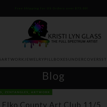
Free Shipping for US Orders over $75.00!
S
ARTWORK
JEWELRY
PILLBOXES
UNDERCOVERS
S
Blog
,
,
S
ZENTANGLES
ARTWORK
 Elko County Art Club 11/5