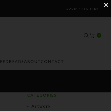
LOGIN / REGISTER
0
TEEDBEADS
ABOUT
CONTACT
CATEGORIES
Artwork