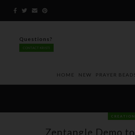
Questions?
CONTACT KRISTI
HOME
NEW
PRAYER BEAD
CREATION
Zentangle Demo to