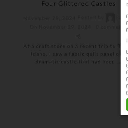
Four Glittered Castles
Posted by
kris
November 29, 2024
On November 29, 2024
0
comments
At a craft store on a recent trip to Boi
Idaho, I saw a fabric quilt panel of a
dramatic castle that had been ...