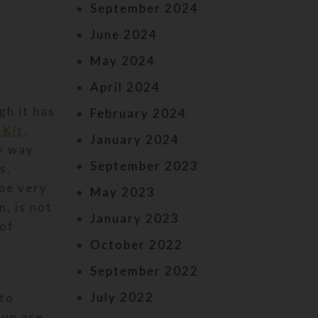
September 2024
June 2024
May 2024
April 2024
gh it has
February 2024
 Kit,
January 2024
y way
September 2023
s,
 be very
May 2023
, is not
January 2023
 of
October 2022
September 2022
July 2022
 to
oup are