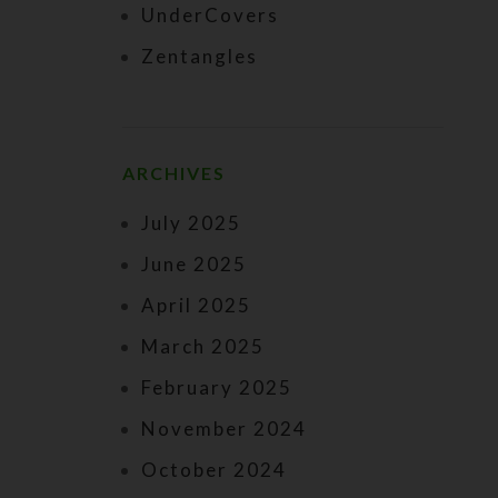
UnderCovers
Zentangles
ARCHIVES
July 2025
June 2025
April 2025
March 2025
February 2025
November 2024
October 2024