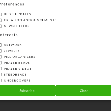
New Products: Beaded Belts 
Preferences
Dazzle
BLOG UPDATES
ti
CREATION ANNOUNCEMENTS
Posted by
kr
October 17, 2024
NEWSLETTERS
On October 17, 2024
0
commen
Interests
se,
ARTWORK
A recent find while cleaning out my 
JEWELRY
resulted in my creating six dazzl
PILL ORGANIZERS
adjustable beaded belts. Or, are .
PRAYER BEADS
PRAYER VIDEOS
STEEDBEADS
UNDERCOVERS
Subscribe
Close