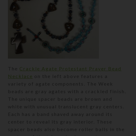
The
Crackle Agate Protestant Prayer Bead
Necklace
on the left above features a
variety of agate components. The Week
beads are gray agates with a crackled finish.
The unique spacer beads are brown and
white with unusual translucent gray centers.
Each has a band shaved away around its
center to reveal its gray interior. These
spacer beads also become roller balls in the