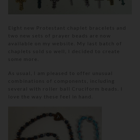
Eight new Protestant chaplet bracelets and
two new sets of prayer beads are now
available on my website. My last batch of
chaplets sold so well, I decided to create
some more.
As usual, I am pleased to offer unusual
combinations of components, including
several with roller ball Cruciform beads. I
love the way these feel in hand.