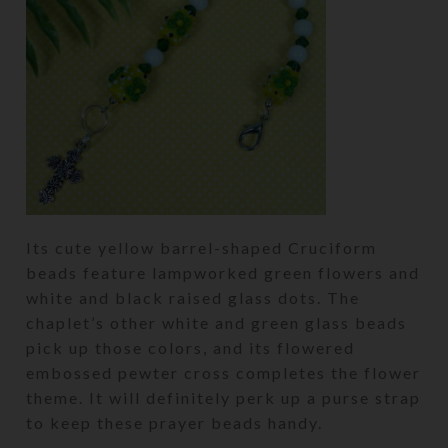
Its cute yellow barrel-shaped Cruciform
beads feature lampworked green flowers and
white and black raised glass dots. The
chaplet’s other white and green glass beads
pick up those colors, and its flowered
embossed pewter cross completes the flower
theme. It will definitely perk up a purse strap
to keep these prayer beads handy.