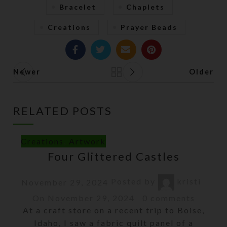
Bracelet
Chaplets
Creations
Prayer Beads
Newer
Older
Back to list
RELATED POSTS
Creations
,
Artwork
Four Glittered Castles
Posted by
kristi
November 29, 2024
On November 29, 2024
0
comments
At a craft store on a recent trip to Boise,
Idaho, I saw a fabric quilt panel of a