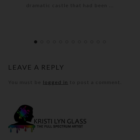
dramatic castle that had been ...
LEAVE A REPLY
You must be
logged in
to post a comment.