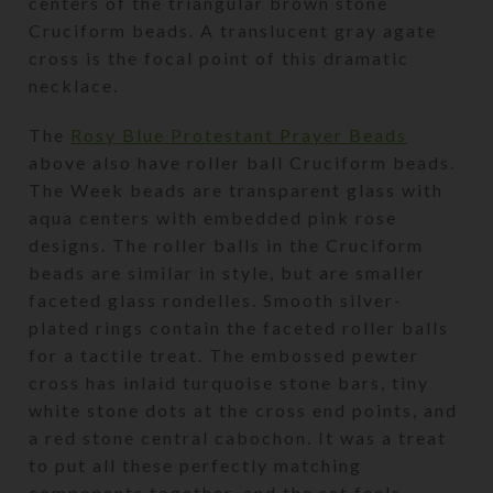
centers of the triangular brown stone
Cruciform beads. A translucent gray agate
cross is the focal point of this dramatic
necklace.
The
Rosy Blue Protestant Prayer Beads
above also have roller ball Cruciform beads.
The Week beads are transparent glass with
aqua centers with embedded pink rose
designs. The roller balls in the Cruciform
beads are similar in style, but are smaller
faceted glass rondelles. Smooth silver-
plated rings contain the faceted roller balls
for a tactile treat. The embossed pewter
cross has inlaid turquoise stone bars, tiny
white stone dots at the cross end points, and
a red stone central cabochon. It was a treat
to put all these perfectly matching
components together, and the set feels