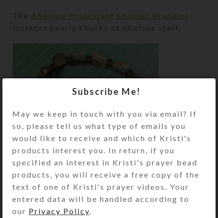
The
Abalone Protestant Chaplet Bracelet
includes pearly chunks of abalone shell.
Subscribe Me!
May we keep in touch with you via email? If
so, please tell us what type of emails you
would like to receive and which of Kristi's
products interest you. In return, if you
specified an interest in Kristi's prayer bead
products, you will receive a free copy of the
text of one of Kristi's prayer videos. Your
entered data will be handled according to
Its unusual faceted glass cruciform beads
our
Privacy Policy
.
have black, pink, and pale blue inclusions