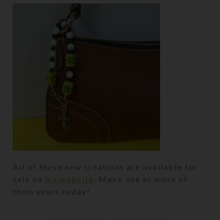
All of these new creations are available for
sale on
my website
. Make one or more of
them yours today!