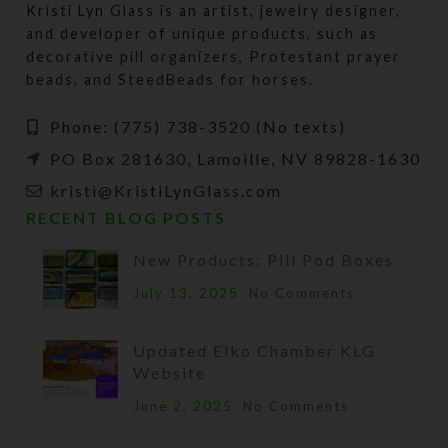
Kristi Lyn Glass is an artist, jewelry designer,
and developer of unique products, such as
decorative pill organizers, Protestant prayer
beads, and SteedBeads for horses.
Phone: (775) 738-3520 (No texts)
PO Box 281630, Lamoille, NV 89828-1630
kristi@KristiLynGlass.com
RECENT BLOG POSTS
New Products: Pill Pod Boxes
July 13, 2025
No Comments
Updated Elko Chamber KLG
Website
June 2, 2025
No Comments