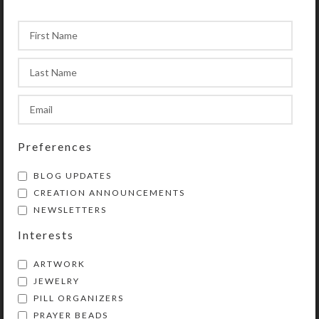
that pick up the iridescent colors of the
shells. The aqua-brushed embossed metal
double-sided cross complements the design.
The
Red Baby Blue Chaplet Bracelet
is a
subtle, but interesting, creation.
Preferences
BLOG UPDATES
CREATION ANNOUNCEMENTS
NEWSLETTERS
Interests
ARTWORK
JEWELRY
PILL ORGANIZERS
PRAYER BEADS