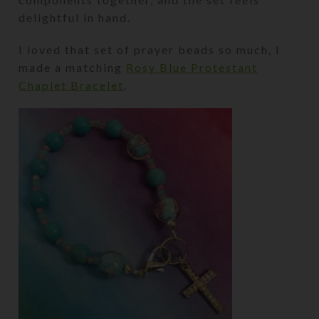
delightful in hand.
I loved that set of prayer beads so much, I
made a matching
Rosy Blue Protestant
Chaplet Bracelet
.