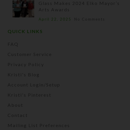
Glass Makes 2024 Elko Mayor’s
Arts Awards
April 22, 2025
No Comments
QUICK LINKS
FAQ
Customer Service
Privacy Policy
Kristi's Blog
Account Login/Setup
Kristi's Pinterest
About
Contact
Mailing List Preferences