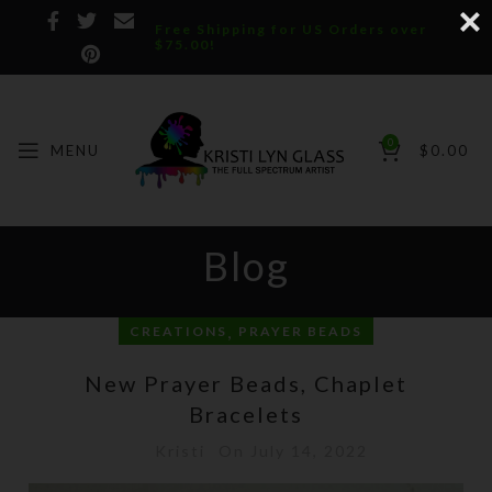
Free Shipping for US Orders over
$75.00!
0
MENU
$
0.00
Blog
,
CREATIONS
PRAYER BEADS
New Prayer Beads, Chaplet
Bracelets
Kristi
On July 14, 2022