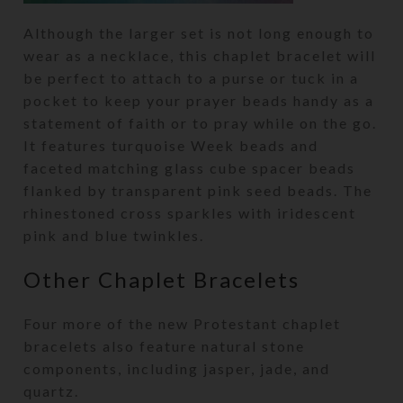
Although the larger set is not long enough to
wear as a necklace, this chaplet bracelet will
be perfect to attach to a purse or tuck in a
pocket to keep your prayer beads handy as a
statement of faith or to pray while on the go.
It features turquoise Week beads and
faceted matching glass cube spacer beads
flanked by transparent pink seed beads. The
rhinestoned cross sparkles with iridescent
pink and blue twinkles.
Other Chaplet Bracelets
Four more of the new Protestant chaplet
bracelets also feature natural stone
components, including jasper, jade, and
quartz.