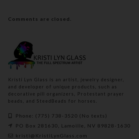
Comments are closed.
Kristi Lyn Glass is an artist, jewelry designer,
and developer of unique products, such as
decorative pill organizers, Protestant prayer
beads, and SteedBeads for horses.
Phone: (775) 738-3520 (No texts)
PO Box 281630, Lamoille, NV 89828-1630
kristi@KristiLynGlass.com