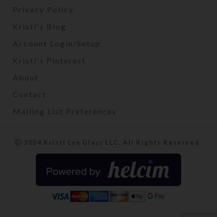
Privacy Policy
Kristi's Blog
Account Login/Setup
Kristi's Pinterest
About
Contact
Mailing List Preferences
2024 Kristi Lyn Glass LLC. All Rights Reserved.