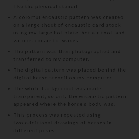
like the physical stencil.
A colorful encaustic pattern was created
on a large sheet of encaustic card stock
using my large hot plate, hot air tool, and
various encaustic waxes.
The pattern was then photographed and
transferred to my computer.
The digital pattern was placed behind the
digital horse stencil on my computer.
The white background was made
transparent, so only the encaustic pattern
appeared where the horse’s body was.
This process was repeated using
two additional drawings of horses in
different poses.