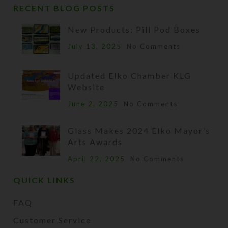
RECENT BLOG POSTS
New Products: Pill Pod Boxes
July 13, 2025
No Comments
Updated Elko Chamber KLG
Website
June 2, 2025
No Comments
Glass Makes 2024 Elko Mayor’s
Arts Awards
April 22, 2025
No Comments
QUICK LINKS
FAQ
Customer Service