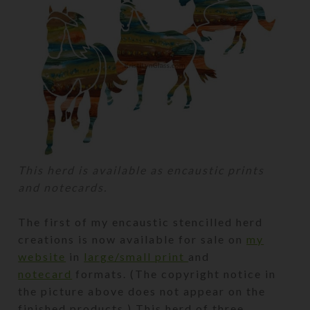
This herd is available as encaustic prints
and notecards.
The first of my encaustic stencilled herd
creations is now available for sale on
my
website
in
large/small print
and
notecard
formats. (The copyright notice in
the picture above does not appear on the
finished products.) This herd of three