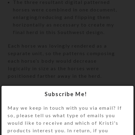
The three resultant digital patterned
horses were combined in one document,
enlarging/reducing and flipping them
horizontally as necessary to create my
final herd in this Southwest design.
Each horse was lovingly rendered as a
separate unit, so the patterns composing
each horse’s body would decrease
logically in size as the horses were
positioned farther away in the herd.
As I mentioned in
an earlier blog post
, I’ve
Subscribe Me!
already created a total of five horse stencils.
I have also created several different
May we keep in touch with you via email? If
encaustic patterns to place behind these
so, please tell us what type of emails you
stencils. My next task will be to photograph
would like to receive and which of Kristi's
and substitute these new backgrounds
products interest you. In return, if you
behind the five digital horse stencils I’ve