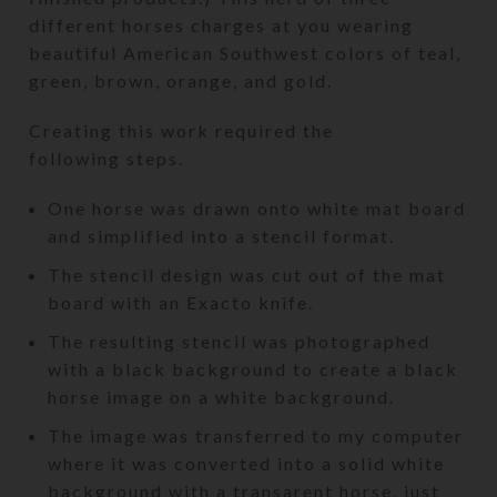
different horses charges at you wearing
beautiful American Southwest colors of teal,
green, brown, orange, and gold.
Creating this work required the
following steps.
One horse was drawn onto white mat board
and simplified into a stencil format.
The stencil design was cut out of the mat
board with an Exacto knife.
The resulting stencil was photographed
with a black background to create a black
horse image on a white background.
The image was transferred to my computer
where it was converted into a solid white
background with a transarent horse, just