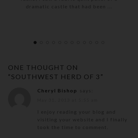
dramatic castle that had been ...
ONE THOUGHT ON
“
SOUTHWEST HERD OF 3
”
Cheryl Bishop
says:
May 31, 2013 at 5:55 am
I enjoy reading your blog and
visiting your website and I finally
took the time to comment.