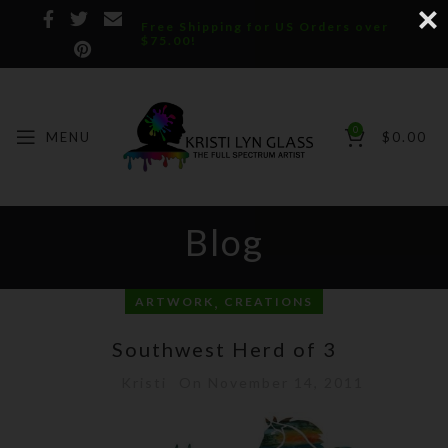
Free Shipping for US Orders over
$75.00!
0
MENU
$
0.00
Blog
,
ARTWORK
CREATIONS
Southwest Herd of 3
Kristi
On November 14, 2011