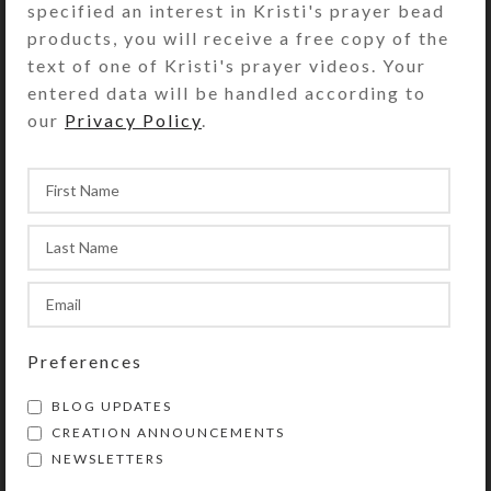
specified an interest in Kristi's prayer bead
created, then combine them on my
products, you will receive a free copy of the
computer into more herds and/or single
text of one of Kristi's prayer videos. Your
horses. I’m greatly looking forward to this
entered data will be handled according to
process, which should proceed more
our
Privacy Policy
.
quickly, now that I’ve learned the most
efficient ways to manipulate the images on
my computer.
Due to the elaborate process required to
create these herds, they can only be created
as open edition prints, rather than as
encaustic originals. I’m excited by simplicity
of the designs and the rich colors the
Preferences
encaustics create in these prints. I hope you
will be, too! What do you think of my first
BLOG UPDATES
herd?
CREATION ANNOUNCEMENTS
NEWSLETTERS