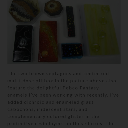
The two brown septagons and center red
multi-dose pillbox in the picture above also
feature the delightful Pebeo Fantasy
enamels I’ve been working with recently. I’ve
added dichroic and enameled glass
cabochons, iridescent stars, and
complementary colored glitter in the
protective resin layers on these boxes. The