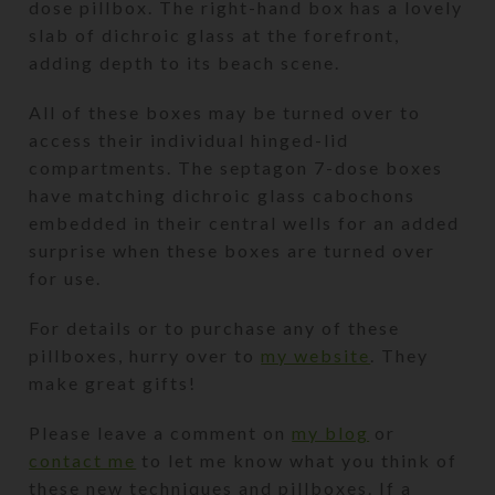
dose pillbox. The right-hand box has a lovely
slab of dichroic glass at the forefront,
adding depth to its beach scene.
All of these boxes may be turned over to
access their individual hinged-lid
compartments. The septagon 7-dose boxes
have matching dichroic glass cabochons
embedded in their central wells for an added
surprise when these boxes are turned over
for use.
For details or to purchase any of these
pillboxes, hurry over to
my website
. They
make great gifts!
Please leave a comment on
my blog
or
contact me
to let me know what you think of
these new techniques and pillboxes. If a