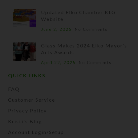
Updated Elko Chamber KLG
Website
June 2, 2025
No Comments
Glass Makes 2024 Elko Mayor’s
Arts Awards
April 22, 2025
No Comments
QUICK LINKS
FAQ
Customer Service
Privacy Policy
Kristi's Blog
Account Login/Setup