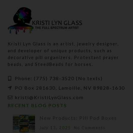
Kristi Lyn Glass is an artist, jewelry designer,
and developer of unique products, such as
decorative pill organizers, Protestant prayer
beads, and SteedBeads for horses.
Phone: (775) 738-3520 (No texts)
PO Box 281630, Lamoille, NV 89828-1630
kristi@KristiLynGlass.com
RECENT BLOG POSTS
New Products: Pill Pod Boxes
July 13, 2025
No Comments