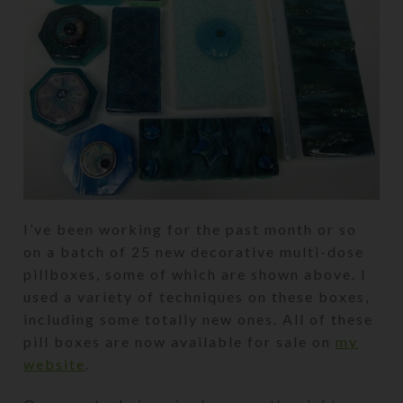
I’ve been working for the past month or so
on a batch of 25 new decorative multi-dose
pillboxes, some of which are shown above. I
used a variety of techniques on these boxes,
including some totally new ones. All of these
pill boxes are now available for sale on
my
website
.