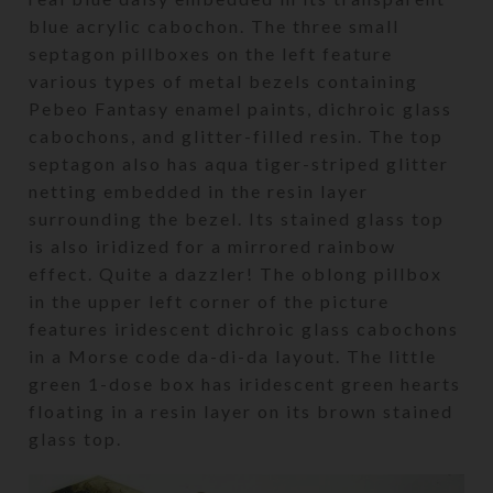
blue acrylic cabochon. The three small
septagon pillboxes on the left feature
various types of metal bezels containing
Pebeo Fantasy enamel paints, dichroic glass
cabochons, and glitter-filled resin. The top
septagon also has aqua tiger-striped glitter
netting embedded in the resin layer
surrounding the bezel. Its stained glass top
is also iridized for a mirrored rainbow
effect. Quite a dazzler! The oblong pillbox
in the upper left corner of the picture
features iridescent dichroic glass cabochons
in a Morse code da-di-da layout. The little
green 1-dose box has iridescent green hearts
floating in a resin layer on its brown stained
glass top.