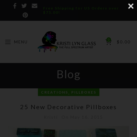
Free Shipping for US Orders over
$75.00!
0
MENU
$
0.00
Blog
,
CREATIONS
PILLBOXES
25 New Decorative Pillboxes
Kristi
On May 16, 2015