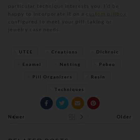
particular technique interests you, I’d be
happy to incorporate it on a
custom pillbox
configured to meet your pill-taking or
jewelry case needs.
UTEE
Creations
Dichroic
Enamel
Netting
Pebeo
Pill Organizers
Resin
Techniques
Newer
Older
Back to list