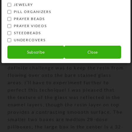
JEWELRY
PILL ORGANIZERS
PRAYER BEADS
PRAYER VIDEOS
STEEDBEADS
UNDERCOVERS
The three pillboxes above were experiments
Subscribe
Close
with adding enamel/resin layers to portions
of their textured stained glass tops. The
definite challenge was to keep the resin from
flowing over onto the bare stained glass
areas. I’ll have to experiment further to
perfect this technique! I was pleased that
the texture of the glass was reflected in the
enamel layers, though the resin layer on top
provides a contrasting smoooth surface. The
smaller two boxes are medium 28-dose
pillboxes; the large box in the center is a 32-