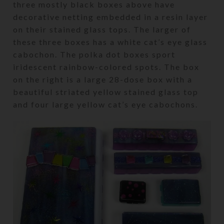
three mostly black boxes above have
decorative netting embedded in a resin layer
on their stained glass tops. The larger of
these three boxes has a white cat’s eye glass
cabochon. The polka dot boxes sport
iridescent rainbow-colored spots. The box
on the right is a large 28-dose box with a
beautiful striated yellow stained glass top
and four large yellow cat’s eye cabochons.