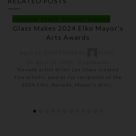
RELATED POSTS
Creations
,
Events
,
Personal
,
Artwork
Glass Makes 2024 Elko Mayor’s
Arts Awards
Posted by
kristi
April 22, 2025
On April 22, 2025
0
comments
Nevada artist Kristi Lyn Glass created
five artistic awards for recipients of the
2024 Elko, Nevada, Mayor's Arts...