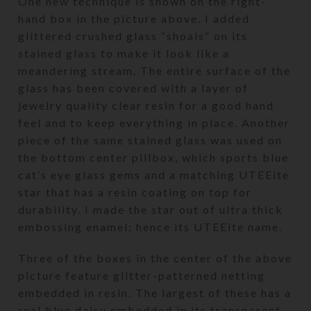
One new technique is shown on the right-
hand box in the picture above. I added
glittered crushed glass “shoals” on its
stained glass to make it look like a
meandering stream. The entire surface of the
glass has been covered with a layer of
jewelry quality clear resin for a good hand
feel and to keep everything in place. Another
piece of the same stained glass was used on
the bottom center pillbox, which sports blue
cat’s eye glass gems and a matching UTEEite
star that has a resin coating on top for
durability. I made the star out of ultra thick
embossing enamel; hence its UTEEite name.
Three of the boxes in the center of the above
picture feature glitter-patterned netting
embedded in resin. The largest of these has a
real blue daisy embedded in its transparent