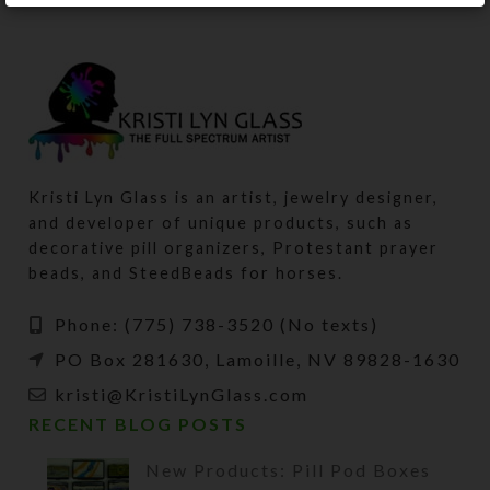
Kristi Lyn Glass is an artist, jewelry designer,
and developer of unique products, such as
decorative pill organizers, Protestant prayer
beads, and SteedBeads for horses.
Phone: (775) 738-3520 (No texts)
PO Box 281630, Lamoille, NV 89828-1630
kristi@KristiLynGlass.com
RECENT BLOG POSTS
New Products: Pill Pod Boxes