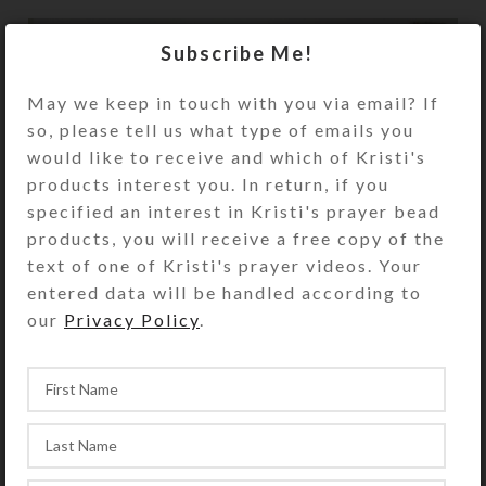
Subscribe Me!
May we keep in touch with you via email? If
so, please tell us what type of emails you
would like to receive and which of Kristi's
products interest you. In return, if you
specified an interest in Kristi's prayer bead
products, you will receive a free copy of the
text of one of Kristi's prayer videos. Your
entered data will be handled according to
our
Privacy Policy
.
Creations
SteedBeads
Newer
Older
Back to list