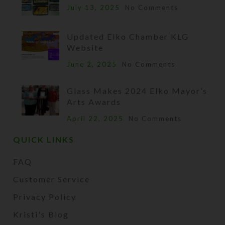
July 13, 2025
No Comments
Updated Elko Chamber KLG
Website
June 2, 2025
No Comments
Glass Makes 2024 Elko Mayor’s
Arts Awards
April 22, 2025
No Comments
QUICK LINKS
FAQ
Customer Service
Privacy Policy
Kristi's Blog