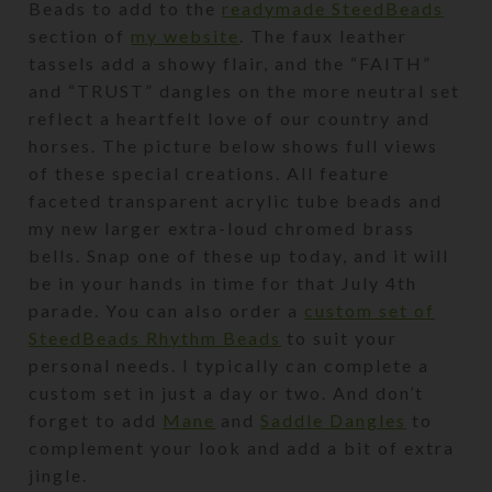
Beads to add to the
readymade SteedBeads
section of
my website
. The faux leather
tassels add a showy flair, and the “FAITH”
and “TRUST” dangles on the more neutral set
reflect a heartfelt love of our country and
horses. The picture below shows full views
of these special creations. All feature
faceted transparent acrylic tube beads and
my new larger extra-loud chromed brass
bells. Snap one of these up today, and it will
be in your hands in time for that July 4th
parade. You can also order a
custom set of
SteedBeads Rhythm Beads
to suit your
personal needs. I typically can complete a
custom set in just a day or two. And don’t
forget to add
Mane
and
Saddle Dangles
to
complement your look and add a bit of extra
jingle.