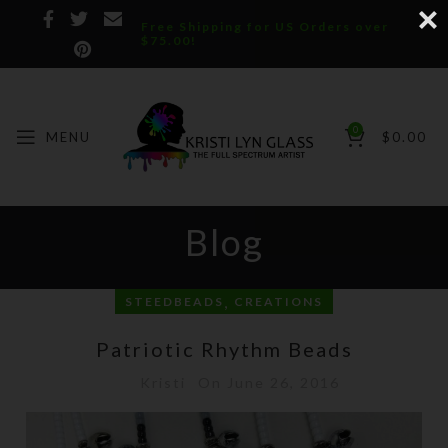
Free Shipping for US Orders over
$75.00!
0
MENU
$
0.00
Blog
,
STEEDBEADS
CREATIONS
Patriotic Rhythm Beads
Kristi
On June 26, 2016