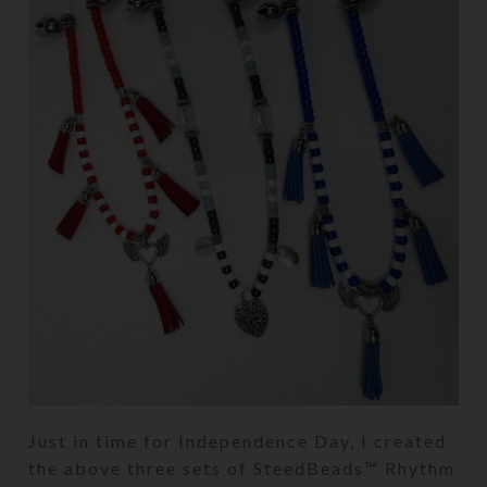
Just in time for Independence Day, I created
the above three sets of SteedBeads™ Rhythm