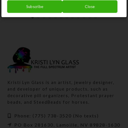
Subscribe
Close
Kristi Lyn Glass is an artist, jewelry designer,
and developer of unique products, such as
decorative pill organizers, Protestant prayer
beads, and SteedBeads for horses.
Phone: (775) 738-3520 (No texts)
PO Box 281630, Lamoille, NV 89828-1630