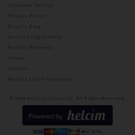
Customer Service
Privacy Policy
Kristi's Blog
Account Login/Setup
Kristi's Pinterest
About
Contact
Mailing List Preferences
2024 Kristi Lyn Glass LLC. All Rights Reserved.