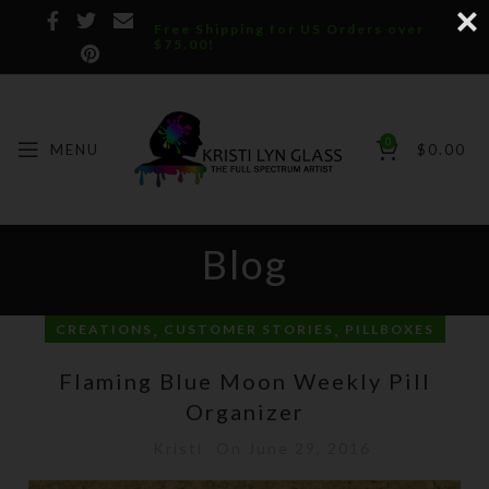
Free Shipping for US Orders over
$75.00!
0
MENU
$
0.00
Blog
,
,
CREATIONS
CUSTOMER STORIES
PILLBOXES
Flaming Blue Moon Weekly Pill
Organizer
Kristi
On June 29, 2016