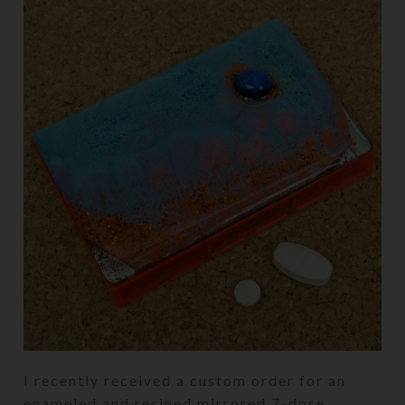
I recently received a custom order for an
enameled and resined mirrored 7-dose