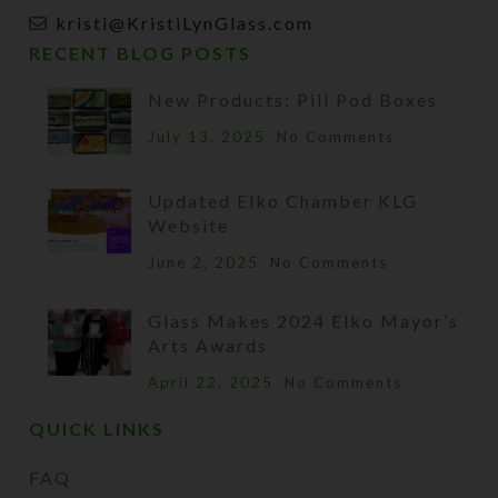
kristi@KristiLynGlass.com
RECENT BLOG POSTS
New Products: Pill Pod Boxes
July 13, 2025
No Comments
Updated Elko Chamber KLG
Website
June 2, 2025
No Comments
Glass Makes 2024 Elko Mayor’s
Arts Awards
April 22, 2025
No Comments
QUICK LINKS
FAQ