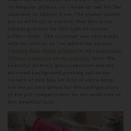
rectangular pillbox, so I made up two for the
customer to choose from. The enamel paints
are so difficult to control, that this is my
typical practice for this type of custom
pillbox order. The customer was very happy
with her choice, so I’ve added the second
Flaming Blue Moon pillbox
to my
readymade
pillbox inventory
on
my website
. Note the
beautiful dichroic glass cabochon and the
mirrored background peeking out on the
corners of this box for bits of extra bling.
See the picture below for the configuration
of the pill compartments on the underside of
this beautiful box.