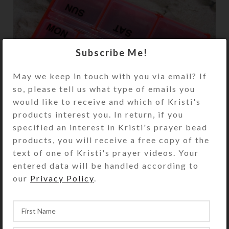
Subscribe Me!
May we keep in touch with you via email? If
so, please tell us what type of emails you
would like to receive and which of Kristi's
products interest you. In return, if you
specified an interest in Kristi's prayer bead
products, you will receive a free copy of the
text of one of Kristi's prayer videos. Your
entered data will be handled according to
our
Privacy Policy
.
Enamel
Pill Organizers
Resin
Creations
Dichroic