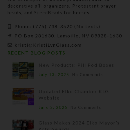
decorative pill organizers, Protestant prayer
beads, and SteedBeads for horses.
Phone: (775) 738-3520 (No texts)
PO Box 281630, Lamoille, NV 89828-1630
kristi@KristiLynGlass.com
RECENT BLOG POSTS
New Products: Pill Pod Boxes
July 13, 2025
No Comments
Updated Elko Chamber KLG
Website
June 2, 2025
No Comments
Glass Makes 2024 Elko Mayor’s
Arts Awards