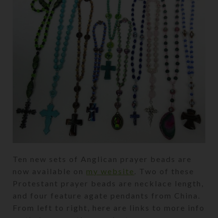
Ten new sets of Anglican prayer beads are
now available on
my website
. Two of these
Protestant prayer beads are necklace length,
and four feature agate pendants from China.
From left to right, here are links to more info