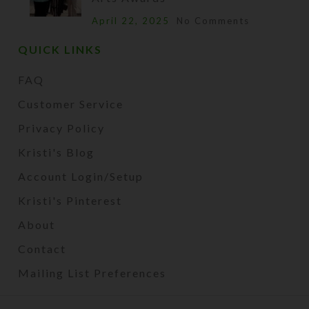
April 22, 2025
No Comments
QUICK LINKS
FAQ
Customer Service
Privacy Policy
Kristi's Blog
Account Login/Setup
Kristi's Pinterest
About
Contact
Mailing List Preferences