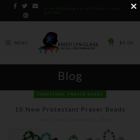
Free Shipping for US Orders over
$75.00!
0
MENU
$
0.00
Blog
,
CREATIONS
PRAYER BEADS
10 New Protestant Prayer Beads
Kristi
On October 11, 2016