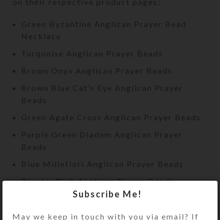
on their respective product pages:
Green Byzantine Anglican Prayer Bead
Necklace
Turquoise Anglican Prayer Beads
Brown Onyx Anglican Prayer Beads
Brown Blue Cat’s Eye Anglican Prayer
Beads
Green Agate Cross Anglican Prayer Beads
Purple Green Diadem Anglican Prayer
Beads
Blue Millefiori Anglican Prayer Beads
Powder Pink Anglican Prayer Beads
Subscribe Me!
Pink Green Agate Slice Necklace Prayer
Beads
May we keep in touch with you via email? If