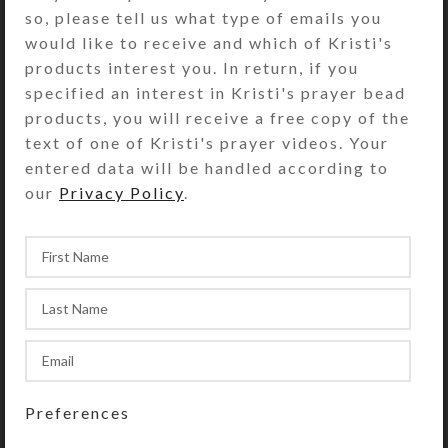
Brown Blue Taffy Balls Anglican Prayer
so, please tell us what type of emails you
Beads
would like to receive and which of Kristi's
products interest you. In return, if you
specified an interest in Kristi's prayer bead
Prayer Beads
Creations
products, you will receive a free copy of the
text of one of Kristi's prayer videos. Your
entered data will be handled according to
our
Privacy Policy
.
Newer
Older
Back to list
RELATED POSTS
Creations
,
Artwork
Four Glittered Castles
Preferences
Posted by
kristi
November 29, 2024