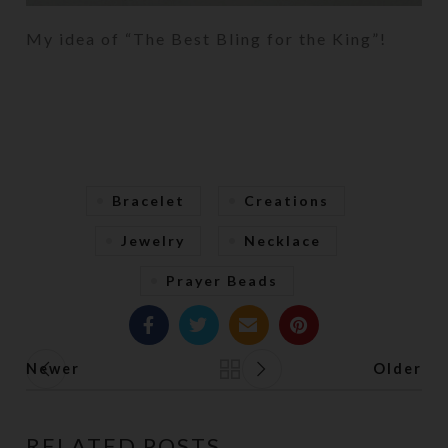
My idea of “The Best Bling for the King”!
Bracelet
Creations
Jewelry
Necklace
Prayer Beads
Newer
Older
Back to list
RELATED POSTS