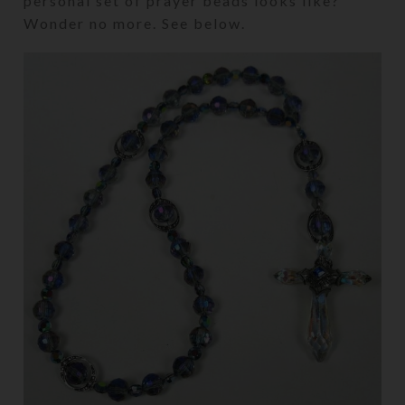
personal set of prayer beads looks like?
Wonder no more. See below.