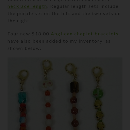
necklace length
. Regular length sets include
the purple set on the left and the two sets on
the right.
Four new $18.00
Anglican chaplet bracelets
have also been added to my inventory, as
shown below.