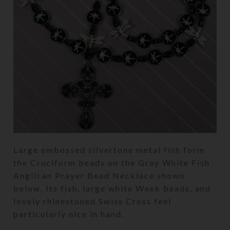
Large embossed silvertone metal fish form
the Cruciform beads on the Gray White Fish
Anglican Prayer Bead Necklace shown
below. Its fish, large white Week beads, and
lovely rhinestoned Swiss Cross feel
particularly nice in hand.