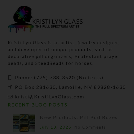
Kristi Lyn Glass is an artist, jewelry designer,
and developer of unique products, such as
decorative pill organizers, Protestant prayer
beads, and SteedBeads for horses.
Phone: (775) 738-3520 (No texts)
PO Box 281630, Lamoille, NV 89828-1630
kristi@KristiLynGlass.com
RECENT BLOG POSTS
New Products: Pill Pod Boxes
July 13, 2025
No Comments