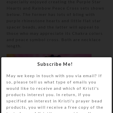
especially enjoyed creating the Purple Star
Hearts and Rainbow Peace Cross sets shown
below. The former has lots of bling with
purple rhinestone hearts and little flat star
spacer beads, and the latter will appeal to
those who may appreciate its Chakra colors
and peace symbol cross. Both are necklace
length.
Subscribe Me!
May we keep in touch with you via email? If
so, please tell us what type of emails you
would like to receive and which of Kristi's
products interest you. In return, if you
specified an interest in Kristi's prayer bead
products, you will receive a free copy of the