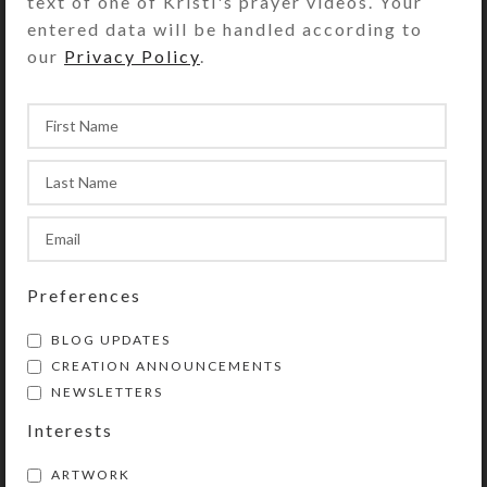
text of one of Kristi's prayer videos. Your
entered data will be handled according to
our
Privacy Policy
.
Preferences
BLOG UPDATES
CREATION ANNOUNCEMENTS
NEWSLETTERS
Interests
ARTWORK