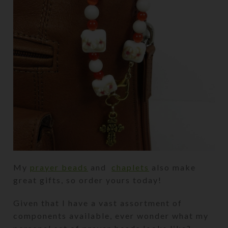
My
prayer beads
and
chaplets
also make
great gifts, so order yours today!
Given that I have a vast assortment of
components available, ever wonder what my