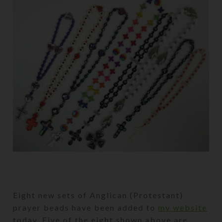
Eight new sets of Anglican (Protestant)
prayer beads have been added to
my website
today. Five of the eight shown above are