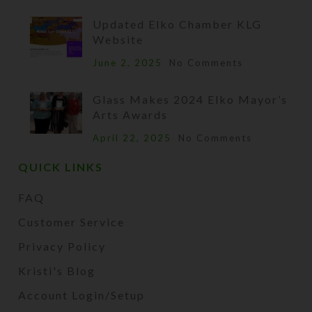
Updated Elko Chamber KLG
Website
June 2, 2025
No Comments
Glass Makes 2024 Elko Mayor’s
Arts Awards
April 22, 2025
No Comments
QUICK LINKS
FAQ
Customer Service
Privacy Policy
Kristi's Blog
Account Login/Setup