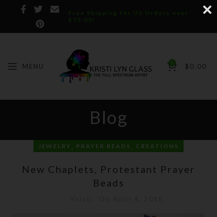
Free Shipping for US Orders over
$75.00!
0
MENU
$
0.00
Blog
,
,
JEWELRY
PRAYER BEADS
CREATIONS
New Chaplets, Protestant Prayer
Beads
Kristi
On April 4, 2018