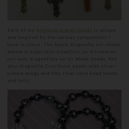
Each of my
Anglican prayer beads
is unique
and inspired by the various components I
have in stock. The black dragonfly set shown
below is especially beautiful, as it features
not only dragonflies on its Week beads, but
also dragonfly Cruciform beads with silver-
plated wings and tiny clear seed bead heads
and tails.