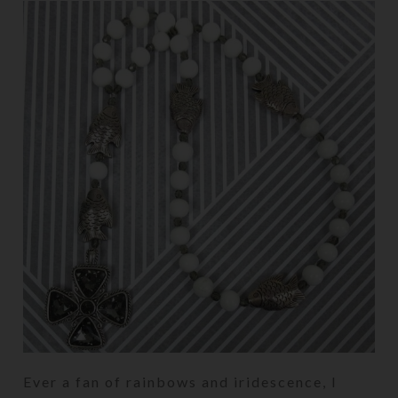
Ever a fan of rainbows and iridescence, I