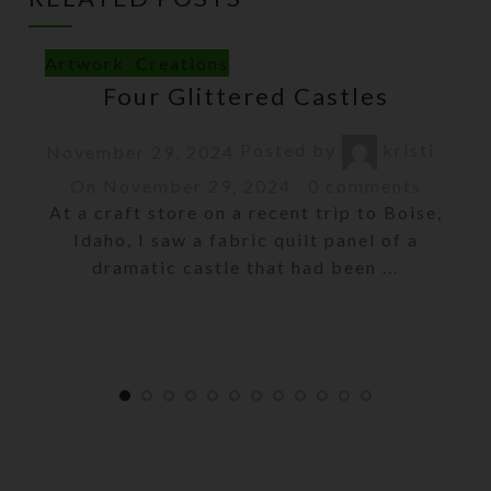
Artwork
,
Creations
Four Glittered Castles
Posted by
kristi
November 29, 2024
On November 29, 2024
0
comments
At a craft store on a recent trip to Boise,
Idaho, I saw a fabric quilt panel of a
dramatic castle that had been ...