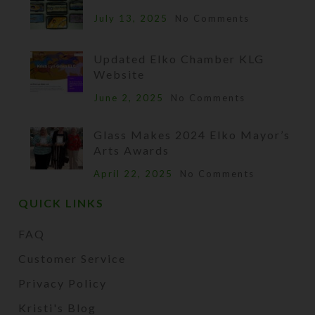
July 13, 2025
No Comments
Updated Elko Chamber KLG
Website
June 2, 2025
No Comments
Glass Makes 2024 Elko Mayor’s
Arts Awards
April 22, 2025
No Comments
QUICK LINKS
FAQ
Customer Service
Privacy Policy
Kristi's Blog