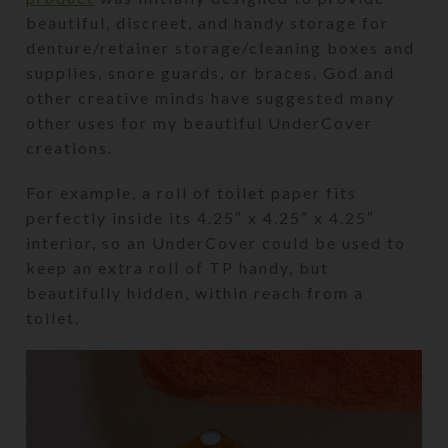
beautiful, discreet, and handy storage for
denture/retainer storage/cleaning boxes and
supplies, snore guards, or braces, God and
other creative minds have suggested many
other uses for my beautiful UnderCover
creations.
For example, a roll of toilet paper fits
perfectly inside its 4.25″ x 4.25″ x 4.25″
interior, so an UnderCover could be used to
keep an extra roll of TP handy, but
beautifully hidden, within reach from a
toilet.