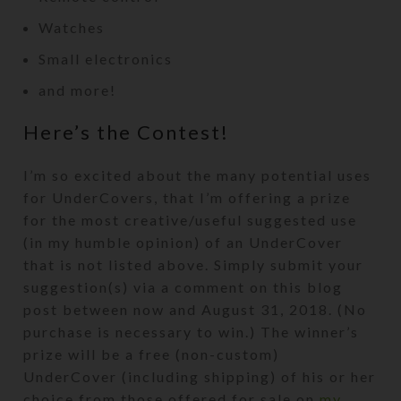
Watches
Small electronics
and more!
Here’s the Contest!
I’m so excited about the many potential uses
for UnderCovers, that I’m offering a prize
for the most creative/useful suggested use
(in my humble opinion) of an UnderCover
that is not listed above. Simply submit your
suggestion(s) via a comment on this blog
post between now and August 31, 2018. (No
purchase is necessary to win.) The winner’s
prize will be a free (non-custom)
UnderCover (including shipping) of his or her
choice from those offered for sale on
my