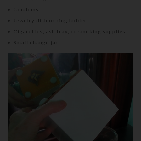
Condoms
Jewelry dish or ring holder
Cigarettes, ash tray, or smoking supplies
Small change jar