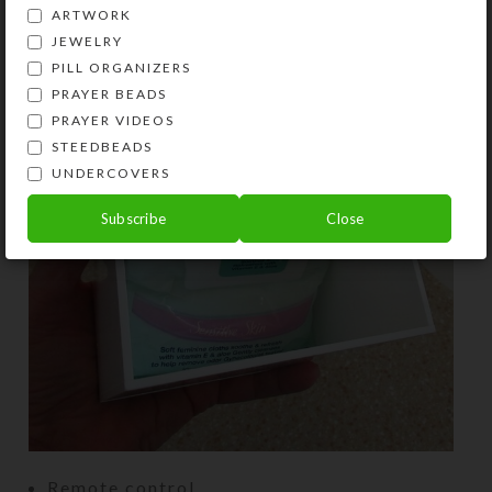
ARTWORK
JEWELRY
PILL ORGANIZERS
PRAYER BEADS
PRAYER VIDEOS
STEEDBEADS
UNDERCOVERS
Subscribe
Close
Remote control