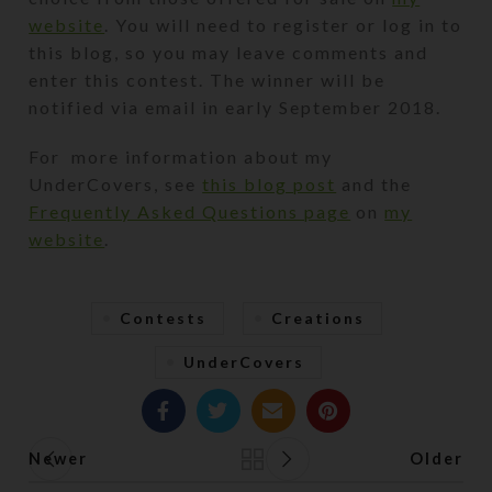
website
. You will need to register or log in to
this blog, so you may leave comments and
enter this contest. The winner will be
notified via email in early September 2018.
For more information about my
UnderCovers, see
this blog post
and the
Frequently Asked Questions page
on
my
website
.
Contests
Creations
UnderCovers
Newer
Older
Back to list