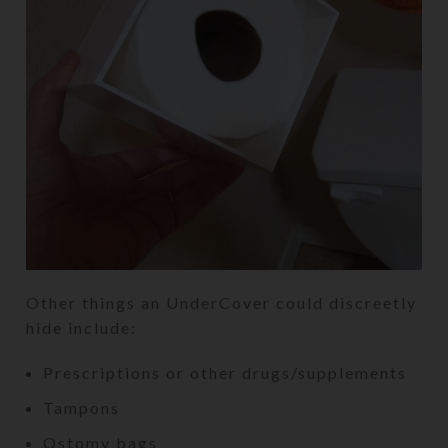
Other things an UnderCover could discreetly
hide include:
Prescriptions or other drugs/supplements
Tampons
Ostomy bags