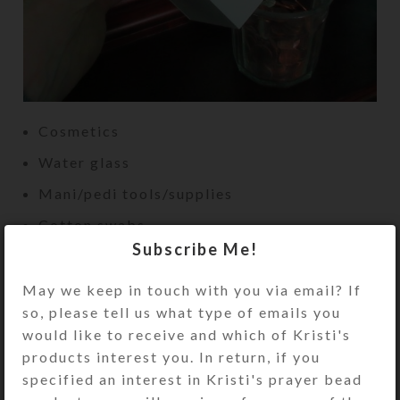
Cosmetics
Water glass
Mani/pedi tools/supplies
Cotton swabs
Subscribe Me!
Diffuser oils
Hemorrhoid ointment or wipes
May we keep in touch with you via email? If
so, please tell us what type of emails you
would like to receive and which of Kristi's
products interest you. In return, if you
specified an interest in Kristi's prayer bead