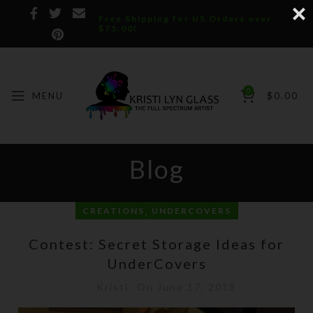
Free Shipping for US Orders over
$75.00!
0
MENU
$
0.00
Blog
,
CREATIONS
UNDERCOVERS
Contest: Secret Storage Ideas for
UnderCovers
Kristi
On June 17, 2018