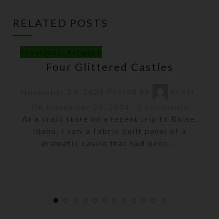
RELATED POSTS
Creations
,
Artwork
Four Glittered Castles
Posted by
kristi
November 29, 2024
On November 29, 2024
0
comments
At a craft store on a recent trip to Boise,
Idaho, I saw a fabric quilt panel of a
dramatic castle that had been ...