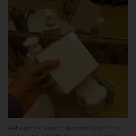
Although my recently launched
UnderCover
product
was initially designed to provide