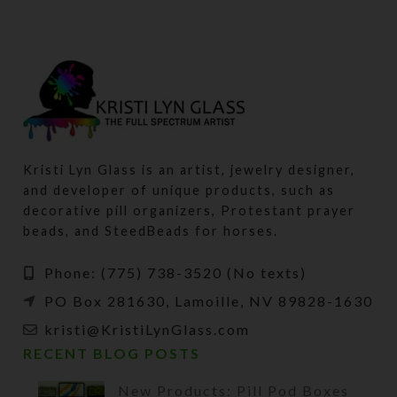
Kristi Lyn Glass is an artist, jewelry designer,
and developer of unique products, such as
decorative pill organizers, Protestant prayer
beads, and SteedBeads for horses.
Phone: (775) 738-3520 (No texts)
PO Box 281630, Lamoille, NV 89828-1630
kristi@KristiLynGlass.com
RECENT BLOG POSTS
New Products: Pill Pod Boxes