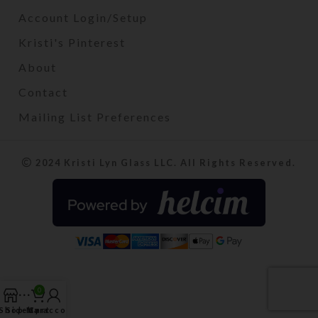
Account Login/Setup
Kristi's Pinterest
About
Contact
Mailing List Preferences
2024 Kristi Lyn Glass LLC. All Rights Reserved.
0
Shop
Sidebar
My account
Cart