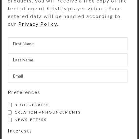
products, you will receive a free copy of the
text of one of Kristi's prayer videos. Your
entered data will be handled according to
our
Privacy Policy
.
Preferences
Pepper spray
BLOG UPDATES
CREATION ANNOUNCEMENTS
A small hand gun
NEWSLETTERS
Tooth paste
Interests
Packet of cleansing cloths