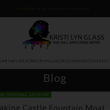
Free Shipping for US Orders over $75.00!
S
ARTWORK
JEWELRY
PILLBOXES
UNDERCOVERS
S
Blog
,
,
NS
PERSONAL
ARTWORK
aking Castle Fountain Moat