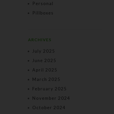
Personal
Pillboxes
ARCHIVES
July 2025
June 2025
April 2025
March 2025
February 2025
November 2024
October 2024