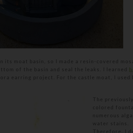
in its moat basin, so I made a resin-covered mos
ttom of the basin and seal the leaks. I learned
h
ora earring project. For the castle moat, I used
The previousl
colored fount
numerous alga
water stains.
Therefore, I d