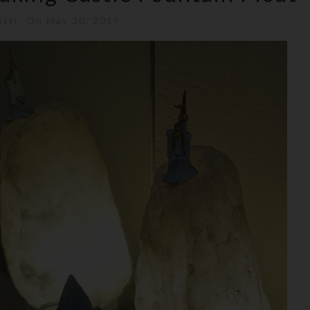
isti
On May 30, 2019