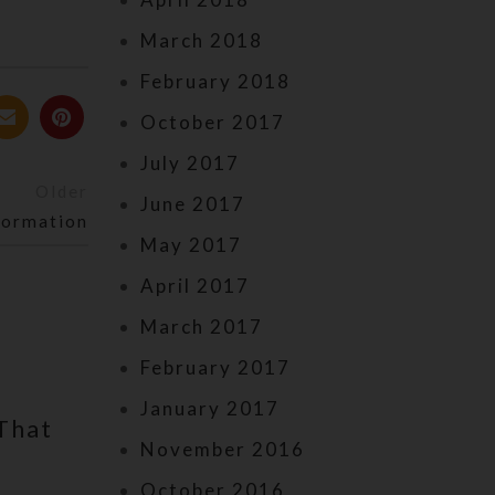
March 2018
February 2018
October 2017
July 2017
Older
June 2017
formation
May 2017
April 2017
March 2017
February 2017
Creations
,
Prayer Beads
January 2017
That
New Product: Protestant 
November 2016
Bead Bracelets
October 2016