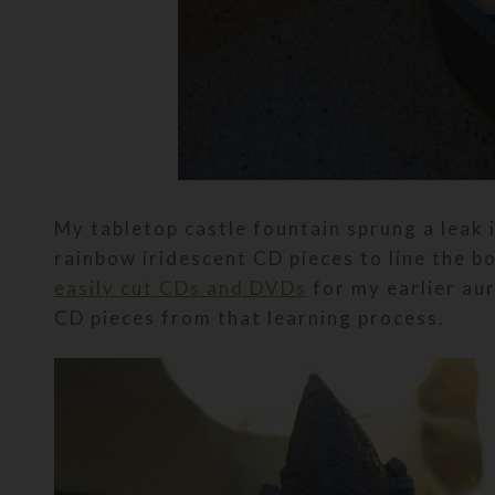
My tabletop castle fountain sprung a leak 
rainbow iridescent CD pieces to line the bo
easily cut CDs and DVDs
for my earlier aur
CD pieces from that learning process.