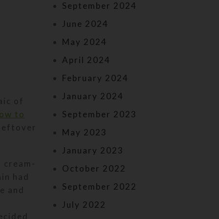
September 2024
June 2024
May 2024
April 2024
February 2024
January 2024
aic of
ow to
September 2023
 leftover
May 2023
January 2023
y cream-
October 2022
ain had
September 2022
e and
July 2022
ecided