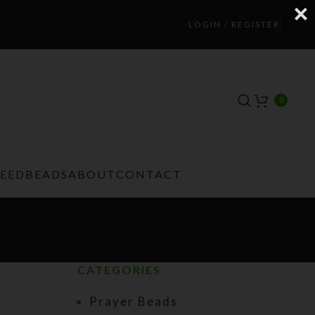
LOGIN / REGISTER
0
TEEDBEADS
ABOUT
CONTACT
CATEGORIES
Prayer Beads