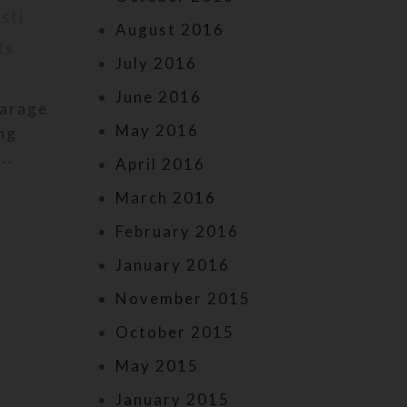
isti
Posted by
kr
May 23, 2024
August 2016
ts
On May 23, 2024
0
commen
July 2016
June 2016
garage
Now you may wear a full set of P
May 2016
ing
prayer beads as a bracelet! I re
..
designed these to offer in add
April 2016
March 2016
February 2016
January 2016
November 2015
October 2015
May 2015
January 2015