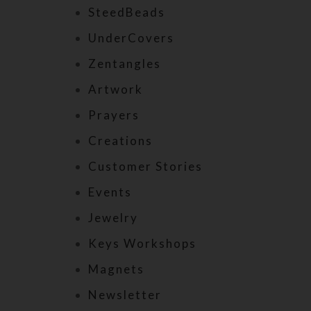
SteedBeads
UnderCovers
Zentangles
Artwork
Prayers
Creations
Customer Stories
Events
Jewelry
Keys Workshops
Magnets
Newsletter