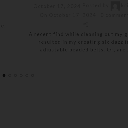
Posted by
kr
October 17, 2024
On October 17, 2024
0
commen
se,
A recent find while cleaning out my 
resulted in my creating six dazzl
adjustable beaded belts. Or, are .