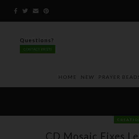
Questions?
CONTACT KRISTI
HOME
NEW
PRAYER BEAD
CREATIO
CD Mosaic Fixes Le