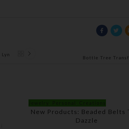
 Lyn
Back to list
Bottle Tree Trans
Jewelry
,
Personal
,
Creations
New Products: Beaded Belts 
Dazzle
ti