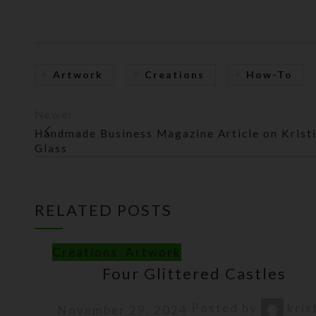
Artwork
Creations
How-To
Newer
Handmade Business Magazine Article on Kristi
Glass
RELATED POSTS
Creations
,
Artwork
Four Glittered Castles
Posted by
kris
November 29, 2024