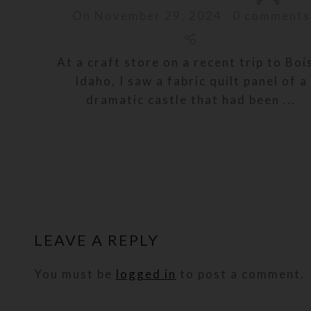
On November 29, 2024
0
comments
At a craft store on a recent trip to Boi
Idaho, I saw a fabric quilt panel of a
dramatic castle that had been ...
LEAVE A REPLY
You must be
logged in
to post a comment.