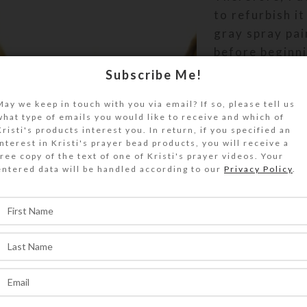
to refurbish it
gray spray pai
before beginn
mosaic moat pr
Subscribe Me!
wish I had tak
May we keep in touch with you via email? If so, please tell us
“before” pictu
what type of emails you would like to receive and which of
show its dram
Kristi's products interest you. In return, if you specified an
improvement!
interest in Kristi's prayer bead products, you will receive a
free copy of the text of one of Kristi's prayer videos. Your
entered data will be handled according to our
Privacy Policy
.
Now it is leak 
The mosaic bo
the castle’s m
catches the li
enhances the
fountain’s wat
effects. I’m v
pleased with i