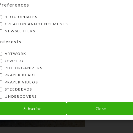
Preferences
transformatio
BLOG UPDATES
CREATION ANNOUNCEMENTS
NEWSLETTERS
Interests
ARTWORK
JEWELRY
PILL ORGANIZERS
PRAYER BEADS
PRAYER VIDEOS
STEEDBEADS
UNDERCOVERS
Subscribe
Close