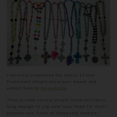
I recently completed the above 12 new
Protestant (Anglican) prayer beads and
added them to
my website.
They include several prayer bead necklaces,
long enough to slip over your head for multi-
purpose use. Some of these sets feature