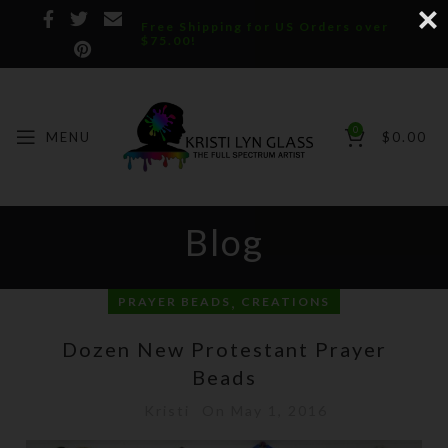
Free Shipping for US Orders over
$75.00!
0
MENU
$
0.00
Blog
,
PRAYER BEADS
CREATIONS
Dozen New Protestant Prayer
Beads
Kristi
On May 1, 2016