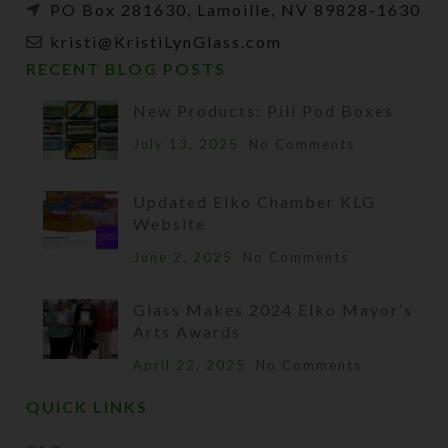
PO Box 281630, Lamoille, NV 89828-1630
kristi@KristiLynGlass.com
RECENT BLOG POSTS
New Products: Pill Pod Boxes
July 13, 2025
No Comments
Updated Elko Chamber KLG
Website
June 2, 2025
No Comments
Glass Makes 2024 Elko Mayor’s
Arts Awards
April 22, 2025
No Comments
QUICK LINKS