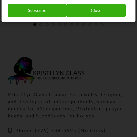
Subscribe
Close
Kristi Lyn Glass is an artist, jewelry designer,
and developer of unique products, such as
decorative pill organizers, Protestant prayer
beads, and SteedBeads for horses.
Phone: (775) 738-3520 (No texts)