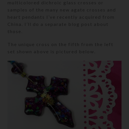
multicolored dichroic glass crosses or
samples of the many new agate crosses and
heart pendants I’ve recently acquired from
China. I’ll do a separate blog post about
those.
The unique cross on the fifth from the left
set shown above is pictured below.