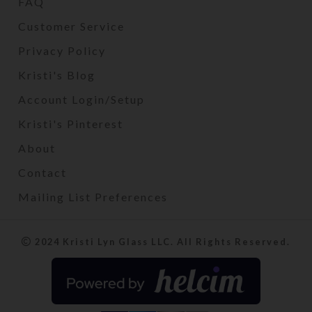
FAQ
Customer Service
Privacy Policy
Kristi's Blog
Account Login/Setup
Kristi's Pinterest
About
Contact
Mailing List Preferences
2024 Kristi Lyn Glass LLC. All Rights Reserved.