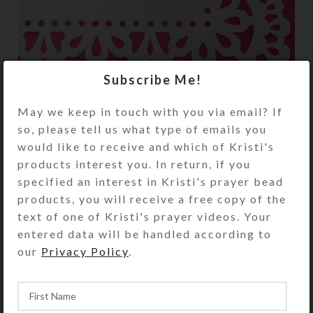
Subscribe Me!
May we keep in touch with you via email? If
so, please tell us what type of emails you
I made a mold to create this cross using resin
would like to receive and which of Kristi's
with embedded iridescent elements. I am
products interest you. In return, if you
pleased with the result, but its creation was
specified an interest in Kristi's prayer bead
rather labor intensive, requiring several
products, you will receive a free copy of the
pours and polishings.
text of one of Kristi's prayer videos. Your
entered data will be handled according to
our
Privacy Policy
.
Components
Creations
Prayer Beads
Resin